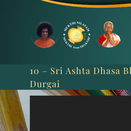
Skip
to
content
10 – Sri Ashta Dhasa B
Durgai