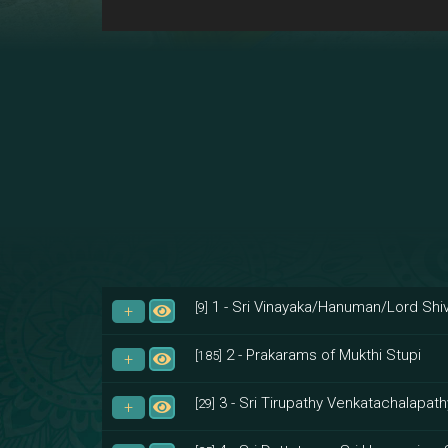
1 - Sri Vinayaka/Hanuman/Lord Shiv
[9]
2 - Prakarams of Mukthi Stupi
[185]
3 - Sri Tirupathy Venkatachalapath
[29]