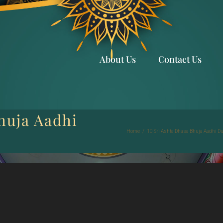
About Us
Contact Us
huja Aadhi
Home
/
10 Sri Ashta Dhasa Bhuja Aadhi D