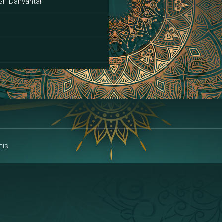
Sri Danvantari
ai
his
alakshmi
a | Area