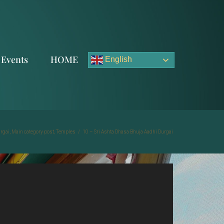
Events
HOME
English
urgai
,
Main category post
,
Temples
/
10 – Sri Ashta Dhasa Bhuja Aadhi Durgai