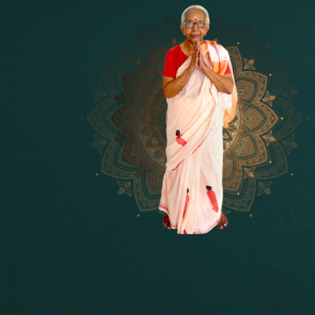
14 - Sri Krishnar-Sri Radha Temple
[10]
15 - Sri Indra-Sri Indriani/Sri Yam
[13]
16 - Munis & Consorts
[44]
17 - Sri Sita-Sri Ramanar-Sri Laks
[8]
18 - Sri Brahma
[8]
19 - Seven Temples Complex
[21]
20 - Sri Gautama Buddha, Jesus
[6]
21 - Garbha Kottam
[8]