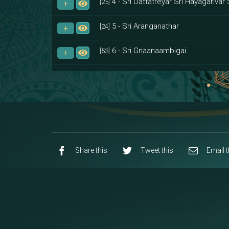
4 - Sri Dattatreyar Sri Hayagarivar 
[25]
5 - Sri Aranganathar
[24]
6 - Sri Gnaanaambigai
[53]
7 - Sri Muktheeswara
[8]
8 - Navaraja Mandalam
[53]
9 - Sri Pandurangan-Sri Rakumayi
[7]
10 - Sri Ashta Dhasa Bhuja Aadhi Durg
Share this
Tweet this
Email t
11 - Sri Ashta Dhasa Bhuja Aadhi Mah
12 - Sapta Rishi-Consorts/Yaga Sal
[23]
13 - Sri Shirdi Sai Baba Temple
[29]