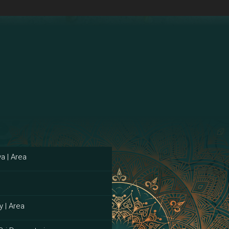
a | Area
y | Area