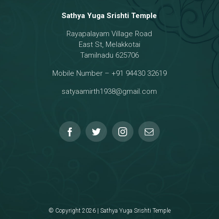
Sathya Yuga Srishti Temple
Rayapalayam Village Road
a Darma Raja
East St, Melakkotai
Tamilnadu 625706
Mobile Number – +91 94430 32619
hmanar Temple
satyaamirth1938@gmail.com
© Copyright 2026 | Sathya Yuga Srishti Temple