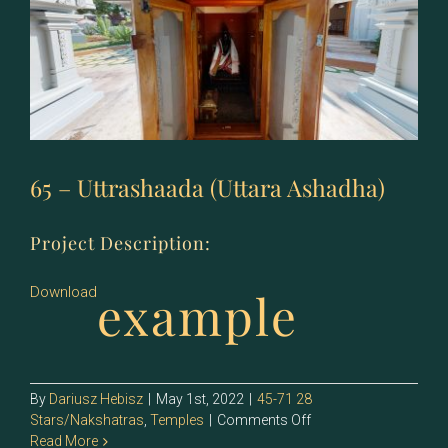
65 – Uttrashaada (Uttara Ashadha)
Project Description:
example
Download
By
Dariusz Hebisz
|
May 1st, 2022
|
45-71 28
on
Stars/Nakshatras
,
Temples
|
Comments Off
65
Read More