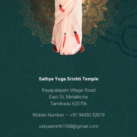
Sathya Yuga Srishti Temple
Rayapalayam Village Road
East St, Melakkotai
Tamilnadu 625706
Mobile Number – +91 94430 32619
satyaamirth1938@gmail.com