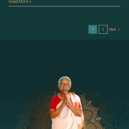
62
Read More
–
Jyeshtha
1
2
Next