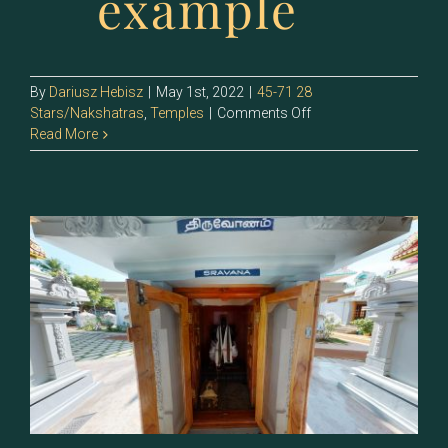
example
By
Dariusz Hebisz
|
May 1st, 2022
|
45-71 28
on
Stars/Nakshatras
,
Temples
|
Comments Off
67
Read More
–
Sravishtha
(Dhanishtha)