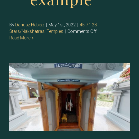
By
Dariusz Hebisz
|
May 1st, 2022
|
45-71 28
on
Stars/Nakshatras
,
Temples
|
Comments Off
70
Read More
–
Uttirattadi
(Uttara
Bhadrapada)