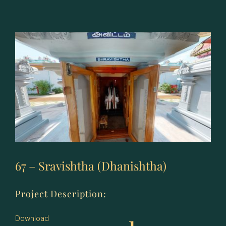
–
Shatabhishang
(Shatabhisha)
67 – Sravishtha (Dhanishtha)
Project Description:
Download