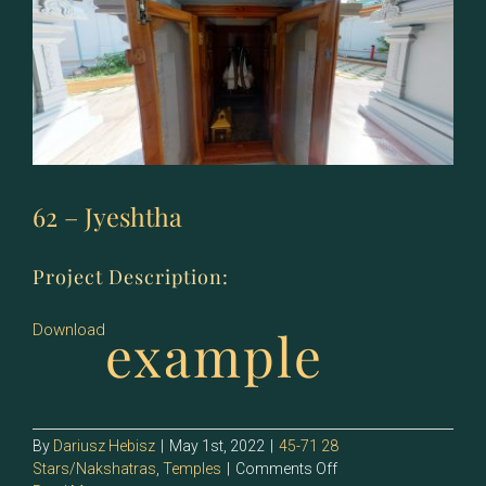
62 – Jyeshtha
Project Description:
example
Download
By
Dariusz Hebisz
|
May 1st, 2022
|
45-71 28
on
Stars/Nakshatras
,
Temples
|
Comments Off