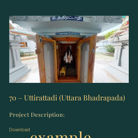
Revati
70 – Uttirattadi (Uttara Bhadrapada)
Project Description:
example
Download