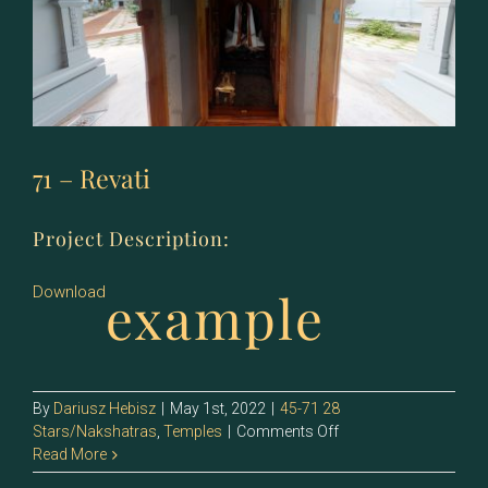
71 – Revati
Project Description:
example
Download
By
Dariusz Hebisz
|
May 1st, 2022
|
45-71 28
on
Stars/Nakshatras
,
Temples
|
Comments Off
71
Read More
–