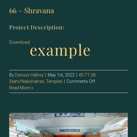
66 – Shravana
Project Description:
example
Download
By
Dariusz Hebisz
|
May 1st, 2022
|
45-71 28
on
Stars/Nakshatras
,
Temples
|
Comments Off
66
Read More
–
Shravana