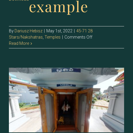
example
By
Dariusz Hebisz
|
May 1st, 2022
|
45-71 28
on
Stars/Nakshatras
,
Temples
|
Comments Off
64
Read More
–
Poorvashaada
(Purva
Ashadha)