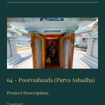
–
Uttrashaada
(Uttara
Ashadha)
64 – Poorvashaada (Purva Ashadha)
Project Description:
Download