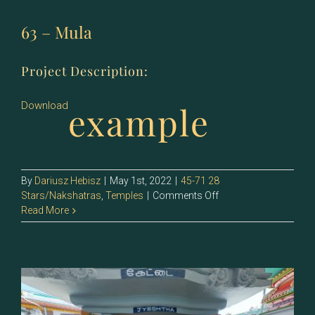
63 – Mula
Project Description:
example
Download
By
Dariusz Hebisz
|
May 1st, 2022
|
45-71 28
on
Stars/Nakshatras
,
Temples
|
Comments Off
63
Read More
–
Mula