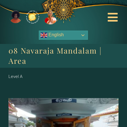
Skip
to
content
Tog
Nav
English
About Us
08 Navaraja Mandalam |
Contact Us
Area
Events
Level A
HOME