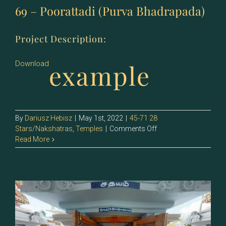
69 – Poorattadi (Purva Bhadrapada)
Project Description:
example
Download
By
Dariusz Hebisz
|
May 1st, 2022
|
45-71 28
on
Stars/Nakshatras
,
Temples
|
Comments Off
69
Read More
–
Poorattadi
(Purva
Bhadrapada)