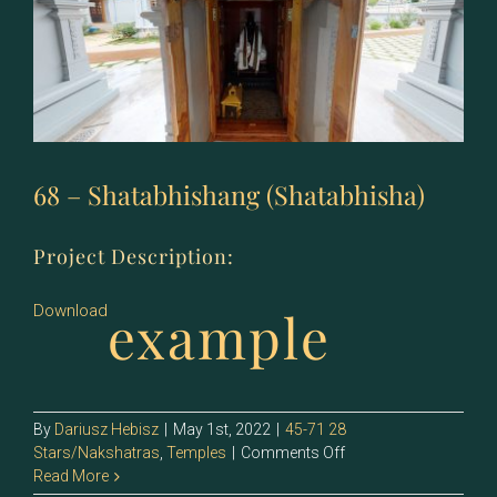
68 – Shatabhishang (Shatabhisha)
Project Description:
example
Download
By
Dariusz Hebisz
|
May 1st, 2022
|
45-71 28
on
Stars/Nakshatras
,
Temples
|
Comments Off
68
Read More