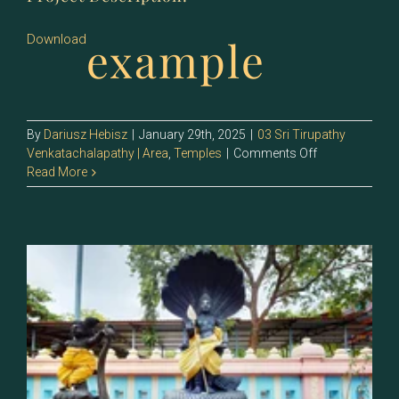
example
Download
By
Dariusz Hebisz
|
January 29th, 2025
|
03 Sri Tirupathy
on
Venkatachalapathy | Area
,
Temples
|
Comments Off
129.2
Read More
–
Sri
Kalinganardan