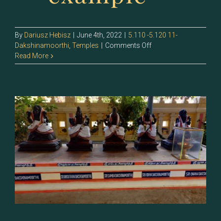
By
Dariusz Hebisz
|
June 4th, 2022
|
5.110 -5.120 11-
on
Dakshinamoorthi
,
Temples
|
Comments Off
5.120
Read More
–
Sri
Yoga
Dakshinamoorthi