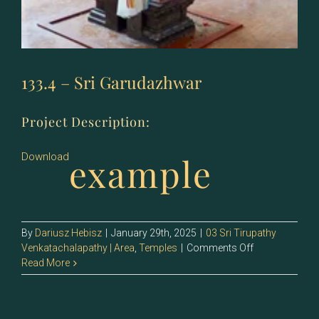
133.4 – Sri Garudazhwar
Project Description:
example
Download
By
Dariusz Hebisz
|
January 29th, 2025
|
03 Sri Tirupathy
on
Venkatachalapathy | Area
,
Temples
|
Comments Off
133.4
Read More
–
Sri
Garudazhwar