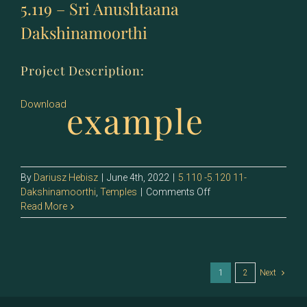
5.119 – Sri Anushtaana
Dakshinamoorthi
Project Description:
example
Download
By
Dariusz Hebisz
|
June 4th, 2022
|
5.110 -5.120 11-
on
Dakshinamoorthi
,
Temples
|
Comments Off
5.119
Read More
–
Sri
Anushtaana
Dakshinamoorthi
1
2
Next