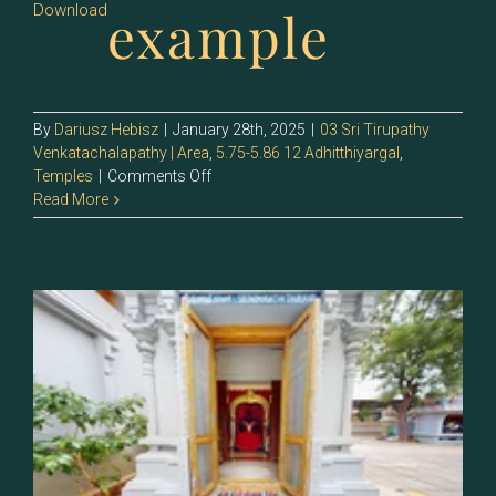
example
Download
By
Dariusz Hebisz
|
January 28th, 2025
|
03 Sri Tirupathy
Venkatachalapathy | Area
,
5.75-5.86 12 Adhitthiyargal
,
on
Temples
|
Comments Off
132
Read More
–
Sri
Andal