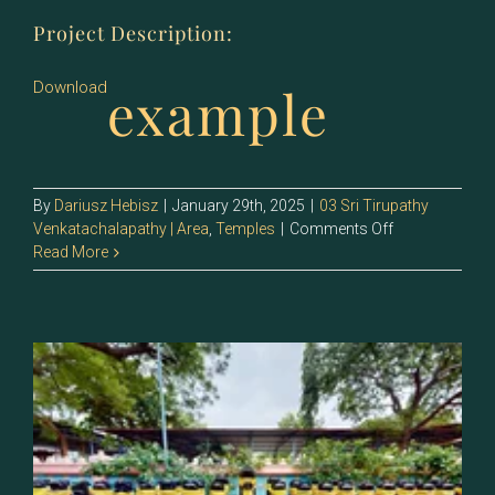
Project Description:
example
Download
By
Dariusz Hebisz
|
January 29th, 2025
|
03 Sri Tirupathy
on
Venkatachalapathy | Area
,
Temples
|
Comments Off
133.2
Read More
–
Sri
Jeyan