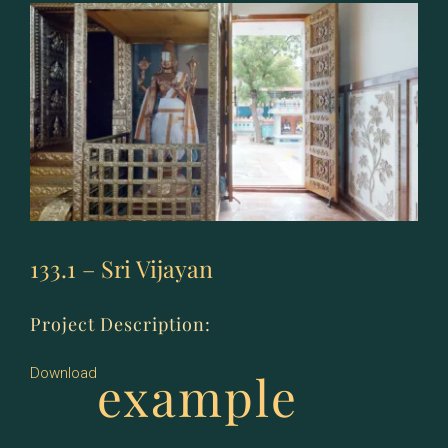
133.1 – Sri Vijayan
Project Description:
example
Download