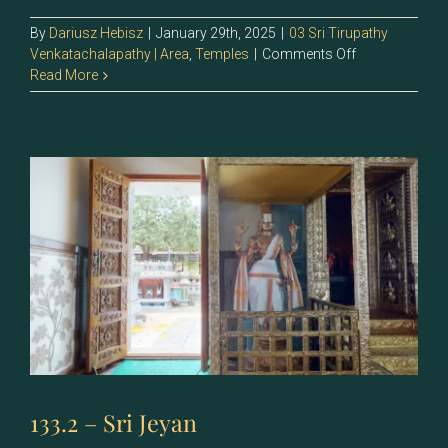
By
Dariusz Hebisz
|
January 29th, 2025
|
03 Sri Tirupathy
on
Venkatachalapathy | Area
,
Temples
|
Comments Off
133.1
Read More
–
Sri
Vijayan
133.2 – Sri Jeyan