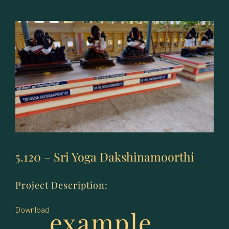
Sri
Padmavathy
Thayaar
5.120 – Sri Yoga Dakshinamoorthi
Project Description:
example
Download