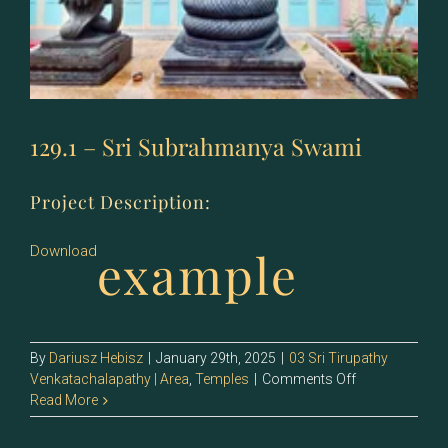
129.1 – Sri Subrahmanya Swami
Project Description:
example
Download
By
Dariusz Hebisz
|
January 29th, 2025
|
03 Sri Tirupathy
on
Venkatachalapathy | Area
,
Temples
|
Comments Off
129.1
Read More
–
Sri