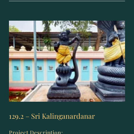
–
Ashta
Nagara
129.2 – Sri Kalinganardanar
Project Description: