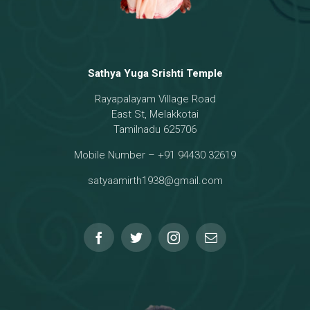
Sathya Yuga Srishti Temple
Rayapalayam Village Road
East St, Melakkotai
Tamilnadu 625706
Mobile Number – +91 94430 32619
satyaamirth1938@gmail.com