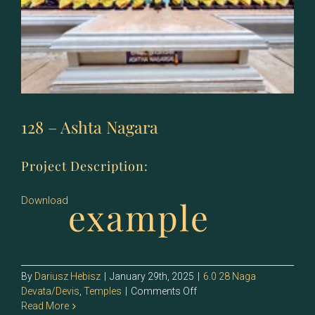
128 – Ashta Nagara
Project Description:
example
Download
By
Dariusz Hebisz
|
January 29th, 2025
|
6.0 28 Naga
on
Devata/Devis
,
Temples
|
Comments Off
128
Read More