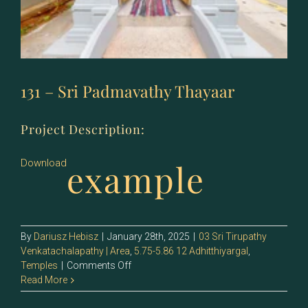
131 – Sri Padmavathy Thayaar
Project Description:
example
Download
By
Dariusz Hebisz
|
January 28th, 2025
|
03 Sri Tirupathy
Venkatachalapathy | Area
,
5.75-5.86 12 Adhitthiyargal
,
on
Temples
|
Comments Off
131
Read More
–