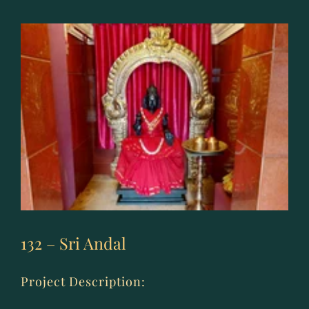
Subrahmanya
Swami
132 – Sri Andal
Project Description: