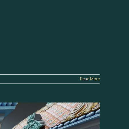
Read More