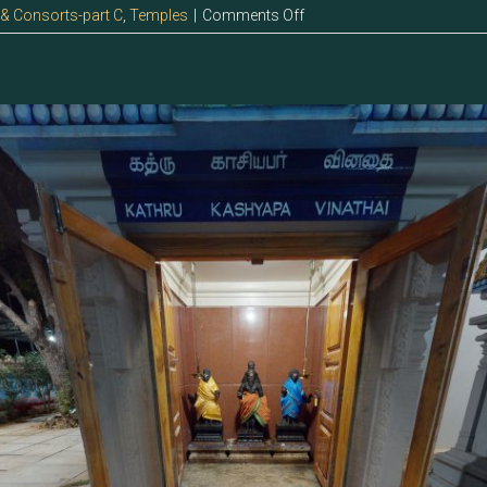
on
 & Consorts-part C
,
Temples
|
Comments Off
123.2
–
Vinathai