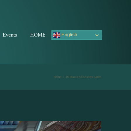
Events
HOME
English
Home
/
16 Munis & Consorts | Area