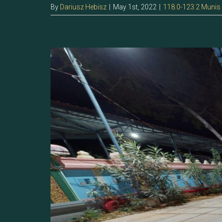
By
Dariusz Hebisz
|
May 1st, 2022
|
118.0-123.2 Munis