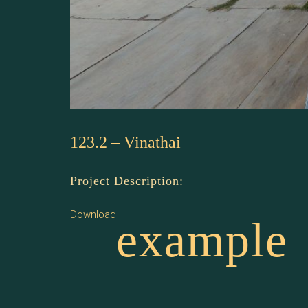
123.2 – Vinathai
Project Description:
Download
example