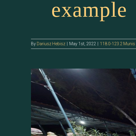
example
By
Dariusz Hebisz
|
May 1st, 2022
|
118.0-123.2 Munis