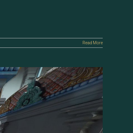
Read More