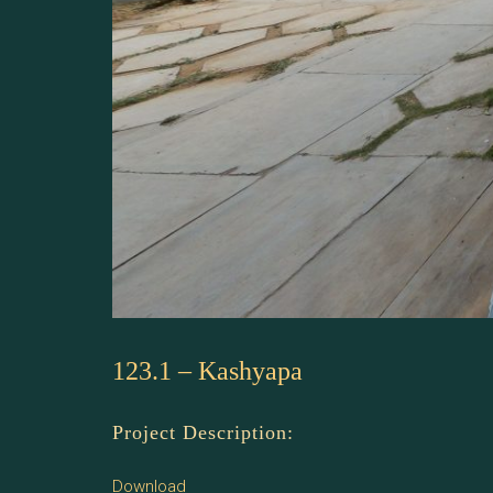
123.1 – Kashyapa
Project Description:
Download