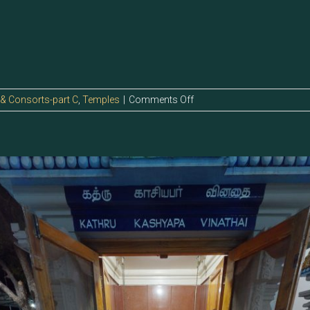
on
 & Consorts-part C
,
Temples
|
Comments Off
123.1
–
Kashyapa