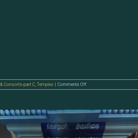
on
 & Consorts-part C
,
Temples
|
Comments Off
123.0
–
Kathru