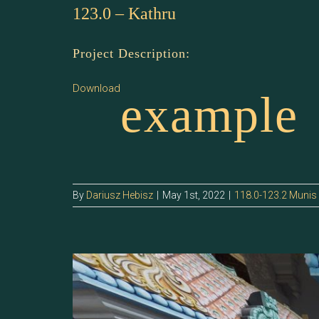
123.0 – Kathru
Project Description:
Download
example
By
Dariusz Hebisz
|
May 1st, 2022
|
118.0-123.2 Munis