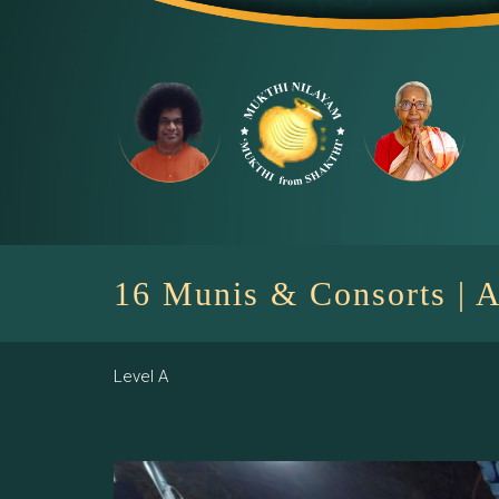
Skip
to
content
16 Munis & Consorts | A
Level A