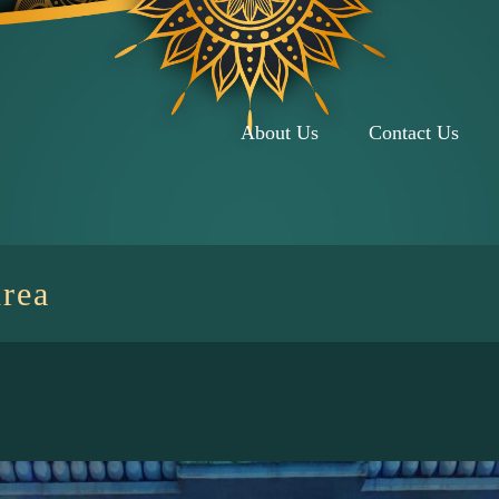
About Us
Contact Us
rea