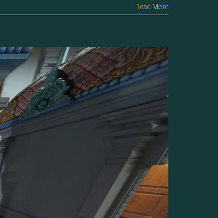
Read More