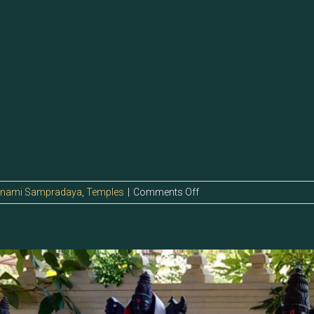
on
anami Sampradaya
,
Temples
|
Comments Off
5.127
–
Sri
IlaMurugan