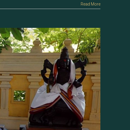
Read More