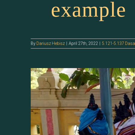
example
By
Dariusz Hebisz
|
April 27th, 2022
|
5.121-5.137 Das