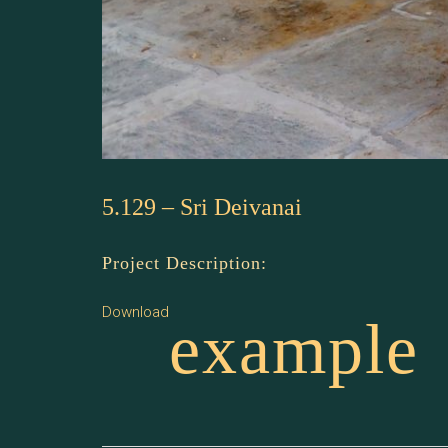
5.129 – Sri Deivanai
Project Description:
Download
example