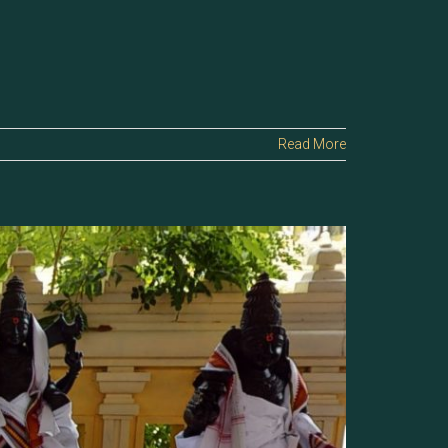
Read More