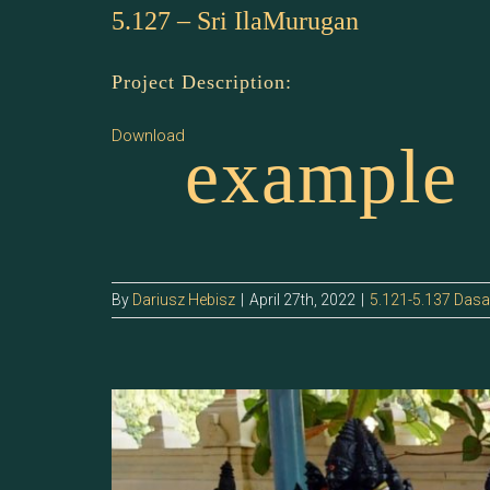
5.127 – Sri IlaMurugan
Project Description:
Download
example
By
Dariusz Hebisz
|
April 27th, 2022
|
5.121-5.137 Das