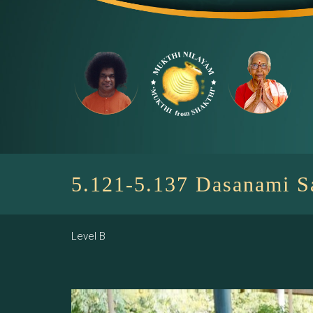
Skip
to
content
5.121-5.137 Dasanami 
Level B