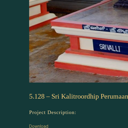
5.128 – Sri Kalitroordhip Perumaa
Project Description:
Download