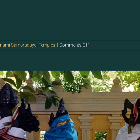
on
anami Sampradaya
,
Temples
|
Comments Off
5.128
–
Sri
Kalitroordhip
Perumaan