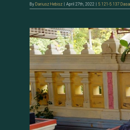
By
Dariusz Hebisz
|
April 27th, 2022
|
5.121-5.137 Das