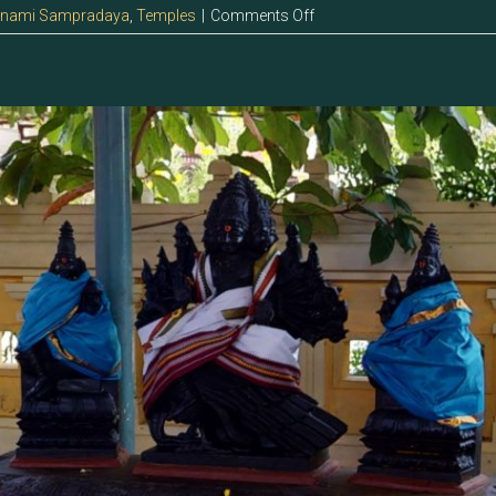
on
anami Sampradaya
,
Temples
|
Comments Off
5.129
–
Sri
Deivanai