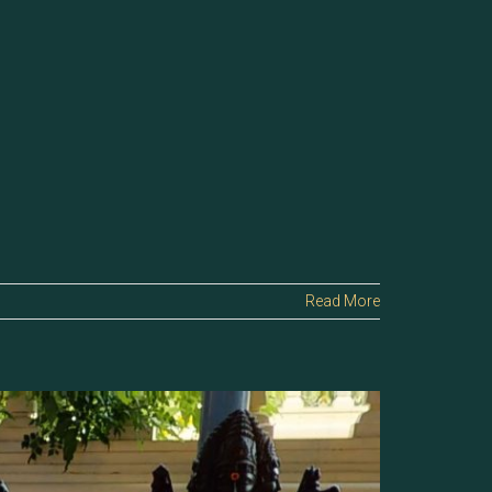
Read More