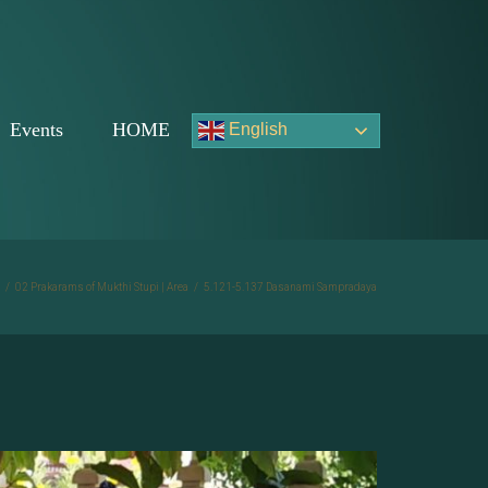
Events
HOME
English
/
02 Prakarams of Mukthi Stupi | Area
/
5.121-5.137 Dasanami Sampradaya