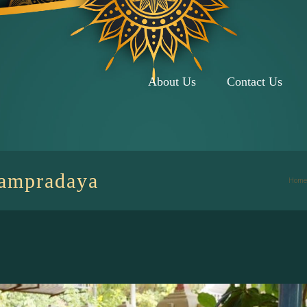
About Us
Contact Us
Sampradaya
Home