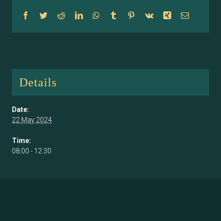
Facebook
Twitter
Reddit
LinkedIn
WhatsApp
Tumblr
Pinterest
Vk
Xing
Email
Details
Date:
22 May 2024
Time:
08:00 - 12:30