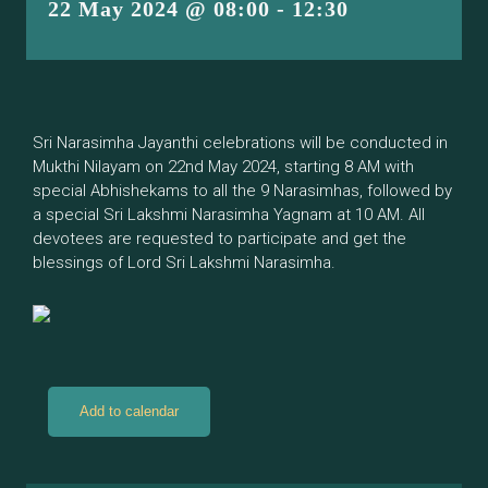
22 May 2024 @ 08:00
-
12:30
Sri Narasimha Jayanthi celebrations will be conducted in
Mukthi Nilayam on 22nd May 2024, starting 8 AM with
special Abhishekams to all the 9 Narasimhas, followed by
a special Sri Lakshmi Narasimha Yagnam at 10 AM. All
devotees are requested to participate and get the
blessings of Lord Sri Lakshmi Narasimha.
Add to calendar