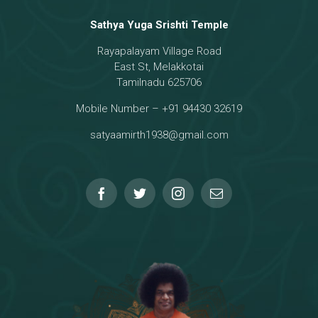
Sathya Yuga Srishti Temple
Rayapalayam Village Road
East St, Melakkotai
Tamilnadu 625706
Mobile Number – +91 94430 32619
satyaamirth1938@gmail.com