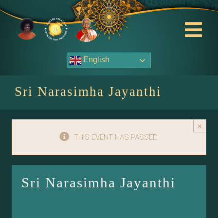
Skip
to
content
Tog
Nav
English
About Us
Sri Narasimha Jayanthi
Contact Us
×
Events
THIS EVENT HAS PASSED.
HOME
Sri Narasimha Jayanthi