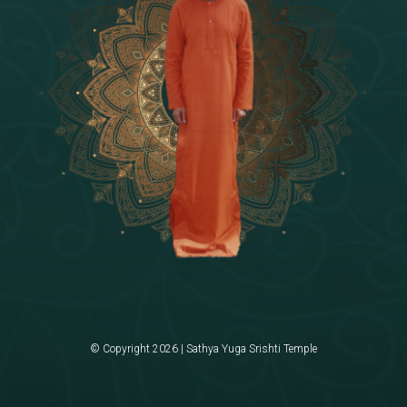
© Copyright 2026 | Sathya Yuga Srishti Temple