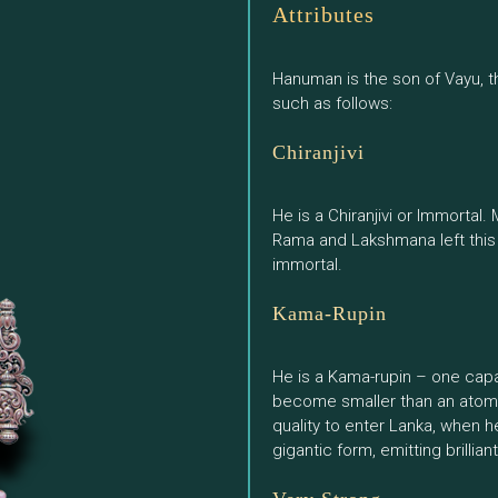
Attributes
Hanuman is the son of Vayu, th
such as follows:
Chiranjivi
He is a Chiranjivi or Immortal
Rama and Lakshmana left this
immortal.
Kama-Rupin
He is a Kama-rupin – one capab
become smaller than an atom a
quality to enter Lanka, when h
gigantic form, emitting brillia