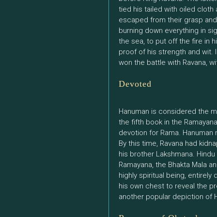
tied his tailed with oiled clot
escaped from their grasp and
burning down everything in sig
the sea, to put off the fire in
proof of his strength and wit.
won the battle with Ravana, wi
Devoted
Hanuman is considered the m
the fifth book in the Ramayan
devotion for Rama. Hanuman met
By this time, Ravana had kidn
his brother Lakshmana. Hindu
Ramayana, the Bhakta Mala an
highly spiritual being, entire
his own chest to reveal the pr
another popular depiction of H