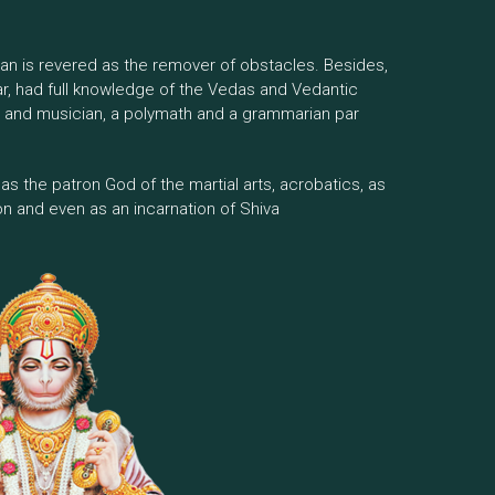
man is revered as the remover of obstacles. Besides,
ar, had full knowledge of the Vedas and Vedantic
r and musician, a polymath and a grammarian par
ed as the patron God of the martial arts, acrobatics, as
on and even as an incarnation of Shiva