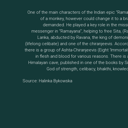
One of the main characters of the Indian epic “Ram
of a monkey, however could change it to a 
demanded. He played a key role in the miss
messenger in “Ramayana”, helping to free Sita, (
Lanka, abducted by Ravana, the king of demoni
(lifelong celibate) and one of the chiranjeevis. Acco
there is a group of Ashta-Chiranjeevis (Eight ‘Immortals’
in flesh and blood for various reasons. There is
Himalayan cave, published in one of the books by S
God of strength, celibacy, bhakthi, knowle
Source: Halinka Bykowska