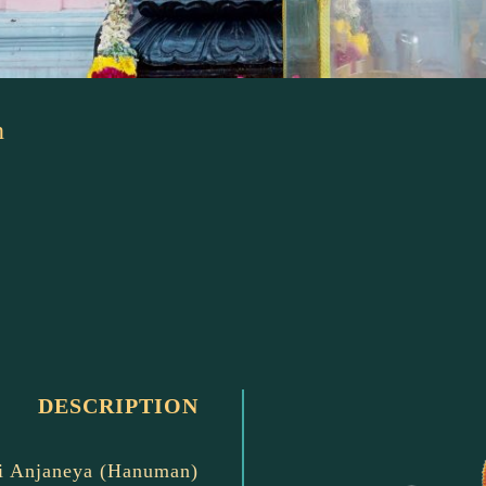
n
DESCRIPTION
i Anjaneya (Hanuman)