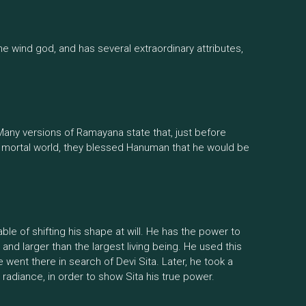
e wind god, and has several extraordinary attributes,
. Many versions of Ramayana state that, just before
 mortal world, they blessed Hanuman that he would be
le of shifting his shape at will. He has the power to
nd larger than the largest living being. He used this
e went there in search of Devi Sita. Later, he took a
nt radiance, in order to show Sita his true power.