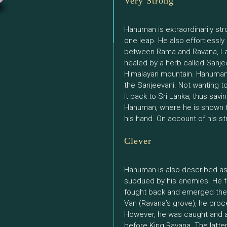
Very Strong
Hanuman is extraordinarily st
one leap. He also effortlessly
between Rama and Ravana, La
healed by a herb called Sanjee
Himalayan mountain. Hanuman 
the Sanjeevani. Not wanting to
it back to Sri Lanka, thus savi
Hanuman, where he is shown fly
his hand. On account of his st
Clever
Hanuman is also described as
subdued by his enemies. He fac
fought back and emerged the w
Van (Ravana’s grove), he pro
However, he was caught and a
before King Ravana. The latte