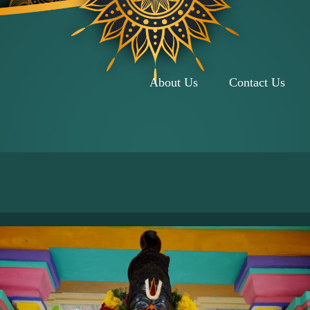
About Us
Contact Us