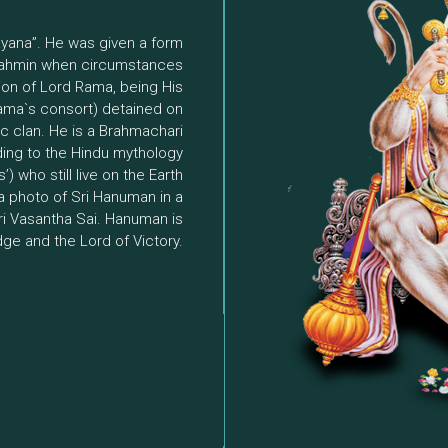
ayana”. He was given a form
brahmin when circumstances
ion of Lord Rama, being His
Rama`s consort) detained on
c clan. He is a Brahmachari
rding to the Hindu mythology
) who still live on the Earth
 a photo of Sri Hanuman in a
ri Vasantha Sai. Hanuman is
dge and the Lord of Victory.