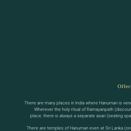
Offer
There are many places in India where Hanuman is ven
Wherever the holy ritual of Ramayanpath (discou
place, there is always a separate asan (seating s
There are temples of Hanuman even at Sri Lanka (one