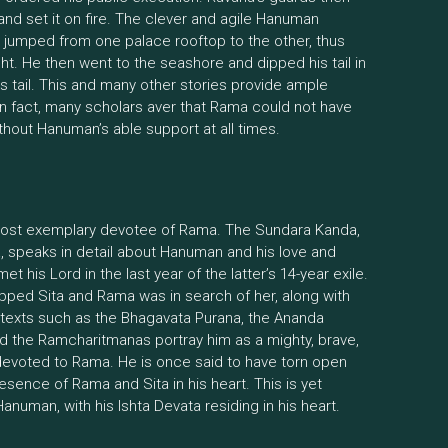
h and set it on fire. The clever and agile Hanuman
 jumped from one palace rooftop to the other, thus
ht. He then went to the seashore and dipped his tail in
 his tail. This and many other stories provide ample
 In fact, many scholars aver that Rama could not have
thout Hanuman’s able support at all times.
ost exemplary devotee of Rama. The Sundara Kanda,
a, speaks in detail about Hanuman and his love and
 his Lord in the last year of the latter’s 14-year exile.
apped Sita and Rama was in search of her, along with
 texts such as the Bhagavata Purana, the Ananda
d the Ramcharitmanas portray him as a mighty, brave,
ly devoted to Rama. He is once said to have torn open
esence of Rama and Sita in his heart. This is yet
anuman, with his Ishta Devata residing in his heart.