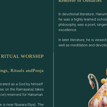
Remover of Obstacles
In devotional literature, Hanu
he was a highly learned schol
philosophy, was a poet, singe
excellence.
In later literature, he is view
well as meditation and devoti
RITUAL WORSHIP
ings, Rituals andPooja
erated as a God by himself.
rse on the Ramayana) takes
pace) reserved for Hanuman.
 is near Nuwara Eliya). The