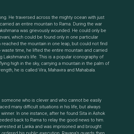
rong. He traversed across the mighty ocean with just
 carried an entire mountain to Rama. During the war
kshmana was grievously wounded. He could only be
vani, which could be found only in one particular
reached the mountain in one leap, but could not find
 waste time, he lifted the entire mountain and carried
ng Lakshmana’s life. This is a popular iconography of
ing high in the sky, carrying a mountain in the palm of
rength, he is called Vira, Mahavira and Mahabala.
 someone who is clever and who cannot be easily
ed many difficult situations in his life, but always
inner. In one instance, after he found Sita in Ashok
ceeded back to Rama to relay the good news to him.
rrested at Lanka and was imprisoned and brought
r ordered his public execution. Ravana’s guards then