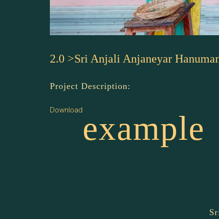
2.0 >Sri Anjali Anjaneyar Hanuma
Project Description:
Download
example
Sr