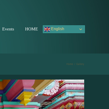
Events
HOME
English
Home
/
Gallery