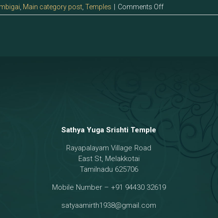
on
mbigai
,
Main category post
,
Temples
|
Comments Off
12.0
>Sri
Gnaanaambigai
Sathya Yuga Srishti Temple
Rayapalayam Village Road
East St, Melakkotai
Tamilnadu 625706
Mobile Number – +91 94430 32619
satyaamirth1938@gmail.com