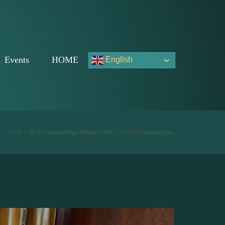
Events
HOME
English
Home
/
06 Sri Gnaanaambigai Temples | Area
/
12.0 Sri Gnaanaambigai