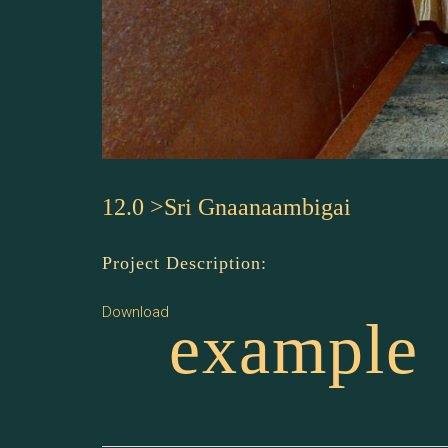
12.0 >Sri Gnaanaambigai
Project Description:
Download
example