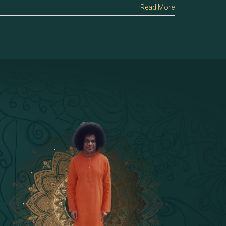
Read More