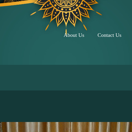
About Us
Contact Us