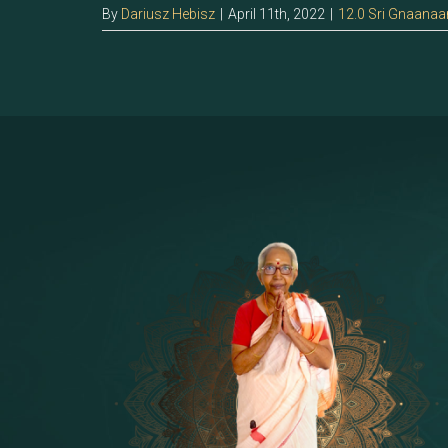
By
Dariusz Hebisz
|
April 11th, 2022
|
12.0 Sri Gnaanaa