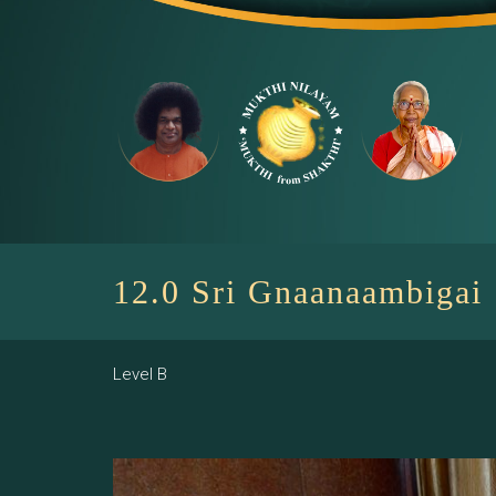
Skip
to
content
12.0 Sri Gnaanaambigai
Level B