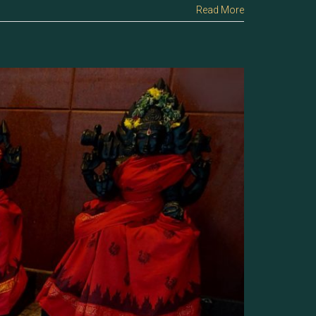
Read More