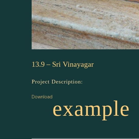
13.9 – Sri Vinayagar
Project Description:
Download
example