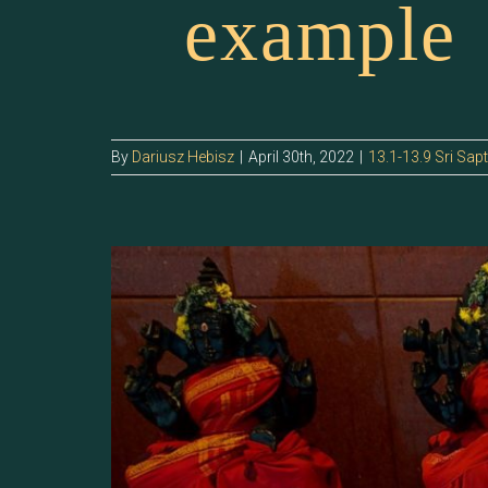
example
By
Dariusz Hebisz
|
April 30th, 2022
|
13.1-13.9 Sri Sap