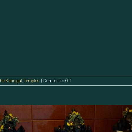
on
tha Kannigal
,
Temples
|
Comments Off
13.7
–
Sri
Indirani