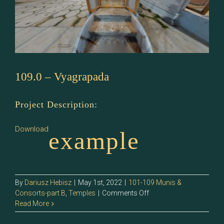
109.0 – Vyagrapada
Project Description:
Download
example
By
Dariusz Hebisz
|
May 1st, 2022
|
101-109 Munis &
on
Consorts-part B
,
Temples
|
Comments Off
109.0
Read More
–
Vyagrapada