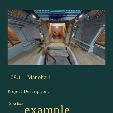
108.1 – Manohari
Project Description:
Download
example