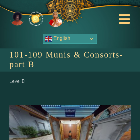
Skip
to
content
Tog
Nav
English
About Us
101-109 Munis & Consorts-
Contact Us
part B
Events
Level B
HOME