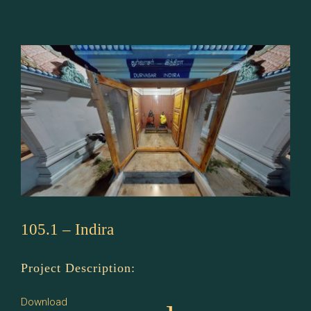
–
Angirasar
105.1 – Indira
Project Description:
Download