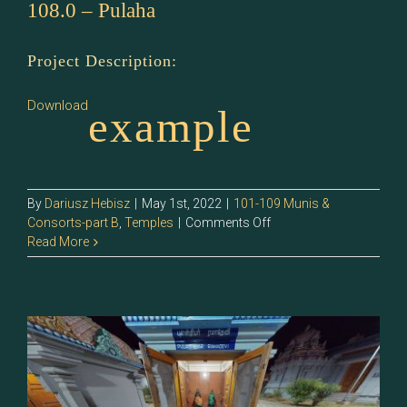
108.0 – Pulaha
Project Description:
Download
example
By
Dariusz Hebisz
|
May 1st, 2022
|
101-109 Munis &
on
Consorts-part B
,
Temples
|
Comments Off
108.0
Read More
–
Pulaha