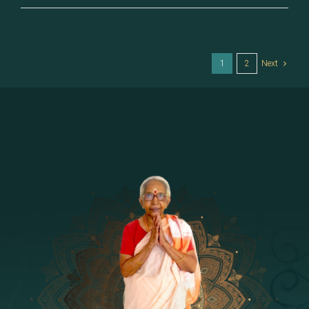
–
Sukeerti
1
2
Next