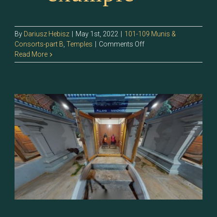
By
Dariusz Hebisz
|
May 1st, 2022
|
101-109 Munis &
on
Consorts-part B
,
Temples
|
Comments Off
108.1
Read More
–
Manohari