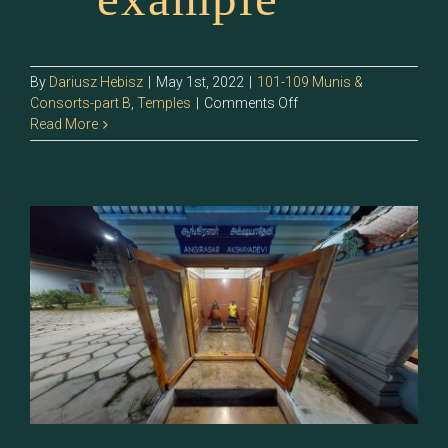
By
Dariusz Hebisz
|
May 1st, 2022
|
101-109 Munis &
on
Consorts-part B
,
Temples
|
Comments Off
107.0
Read More
–
Pulasthiyar