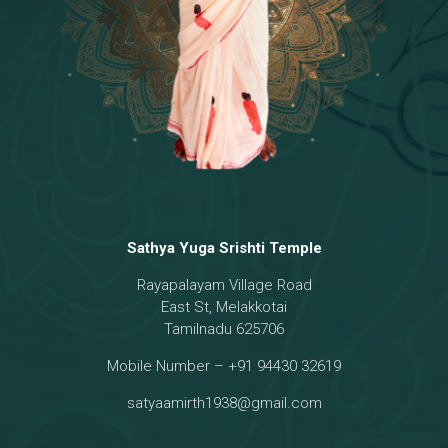
Sathya Yuga Srishti Temple
Rayapalayam Village Road
East St, Melakkotai
Tamilnadu 625706
Mobile Number – +91 94430 32619
satyaamirth1938@gmail.com