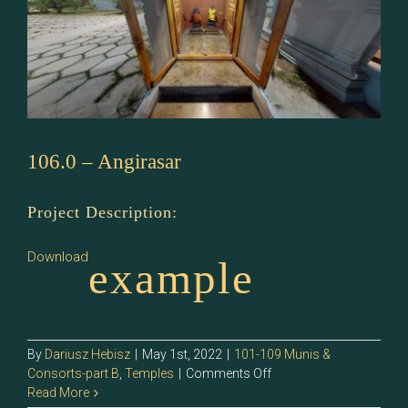
106.0 – Angirasar
Project Description:
Download
example
By
Dariusz Hebisz
|
May 1st, 2022
|
101-109 Munis &
on
Consorts-part B
,
Temples
|
Comments Off
106.0
Read More