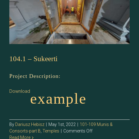
104.1 – Sukeerti
Project Description:
Download
example
By
Dariusz Hebisz
|
May 1st, 2022
|
101-109 Munis &
on
Consorts-part B
,
Temples
|
Comments Off
104.1
Read More