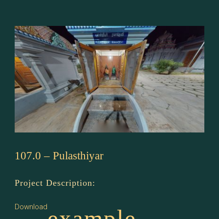
Rama
Devi
107.0 – Pulasthiyar
Project Description:
Download
example