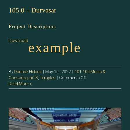
105.0 – Durvasar
Project Description:
Download
example
By
Dariusz Hebisz
|
May 1st, 2022
|
101-109 Munis &
on
Consorts-part B
,
Temples
|
Comments Off
105.0
Read More
–
Durvasar