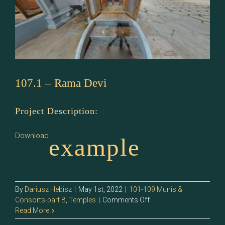
107.1 – Rama Devi
Project Description:
Download
example
By
Dariusz Hebisz
|
May 1st, 2022
|
101-109 Munis &
on
Consorts-part B
,
Temples
|
Comments Off
107.1
Read More
–