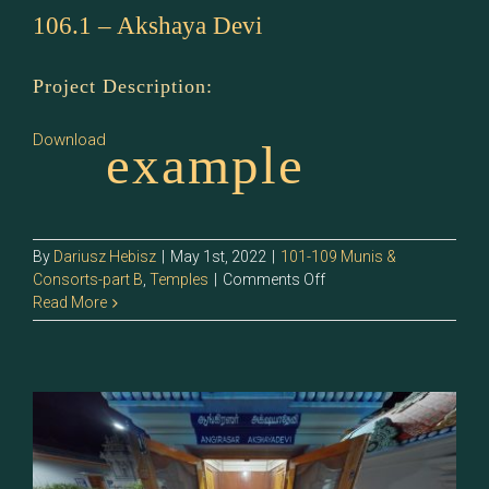
106.1 – Akshaya Devi
Project Description:
Download
example
By
Dariusz Hebisz
|
May 1st, 2022
|
101-109 Munis &
on
Consorts-part B
,
Temples
|
Comments Off
106.1
Read More
–
Akshaya
Devi