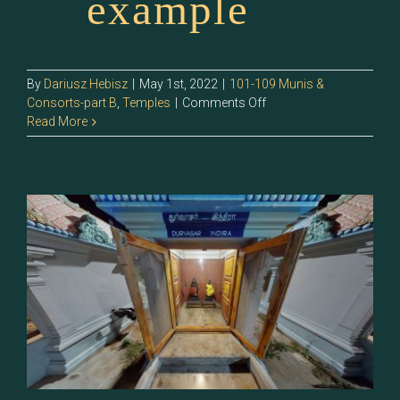
example
By
Dariusz Hebisz
|
May 1st, 2022
|
101-109 Munis &
on
Consorts-part B
,
Temples
|
Comments Off
105.1
Read More
–
Indira