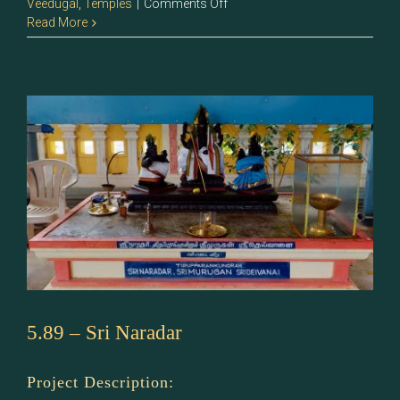
on
Veedugal
,
Temples
|
Comments Off
5.90
Read More
–
Sri
Murugan
5.89 – Sri Naradar
Project Description: