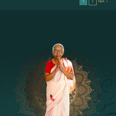
1
2
Next