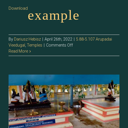
Download
example
By
Dariusz Hebisz
|
April 26th, 2022
|
5.88-5.107 Arupadai
on
Veedugal
,
Temples
|
Comments Off
5.89
Read More
–
Sri
Naradar