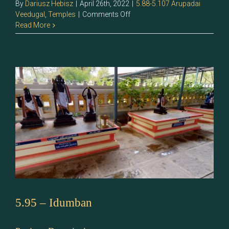
By
Dariusz Hebisz
|
April 26th, 2022
|
5.88-5.107 Arupadai
on
Veedugal
,
Temples
|
Comments Off
5.96
Read More
–
Sri
Murugan
5.95 – Idumban