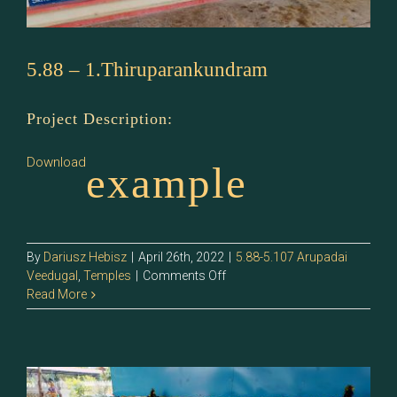
5.88 – 1.Thiruparankundram
Project Description:
Download
example
By
Dariusz Hebisz
|
April 26th, 2022
|
5.88-5.107 Arupadai
on
Veedugal
,
Temples
|
Comments Off
5.88
Read More
–
1.Thiruparankundram