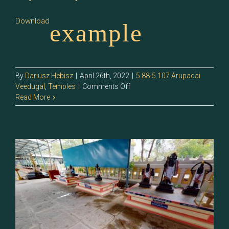
Download
example
By
Dariusz Hebisz
|
April 26th, 2022
|
5.88-5.107 Arupadai
on
Veedugal
,
Temples
|
Comments Off
5.92
Read More
–
2.Tiruchendur