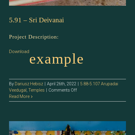
5.91 – Sri Deivanai
Project Description:
Download
example
By
Dariusz Hebisz
|
April 26th, 2022
|
5.88-5.107 Arupadai
on
Veedugal
,
Temples
|
Comments Off
5.91
Read More
–
Sri
Deivanai