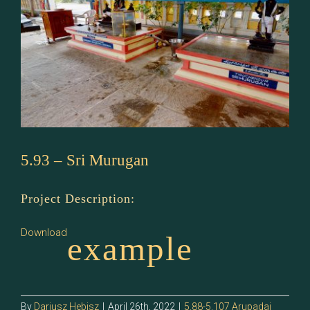
5.93 – Sri Murugan
Project Description:
Download
example
By
Dariusz Hebisz
|
April 26th, 2022
|
5.88-5.107 Arupadai