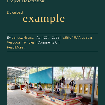
Project Description:
Download
example
By
Dariusz Hebisz
|
April 26th, 2022
|
5.88-5.107 Arupadai
on
Veedugal
,
Temples
|
Comments Off
5.95
Read More
–
Idumban