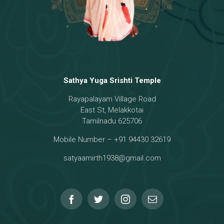
Sathya Yuga Srishti Temple
Rayapalayam Village Road
East St, Melakkotai
Tamilnadu 625706
Mobile Number – +91 94430 32619
satyaamirth1938@gmail.com