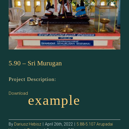
5.90 – Sri Murugan
Project Description:
Download
example
By
Dariusz Hebisz
|
April 26th, 2022
|
5.88-5.107 Arupadai