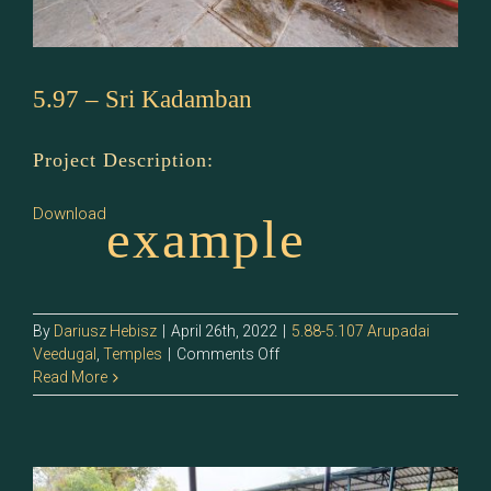
5.97 – Sri Kadamban
Project Description:
Download
example
By
Dariusz Hebisz
|
April 26th, 2022
|
5.88-5.107 Arupadai
on
Veedugal
,
Temples
|
Comments Off
5.97
Read More
–
Sri
Kadamban