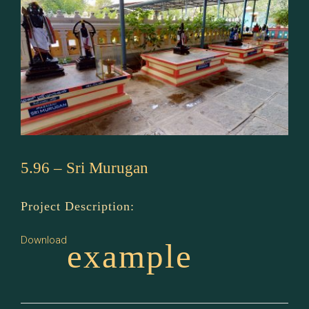
5.96 – Sri Murugan
Project Description:
Download
example