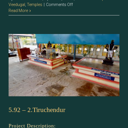
on
Veedugal
,
Temples
|
Comments Off
5.93
Read More
–
Sri
Murugan
5.92 – 2.Tiruchendur
Project Description: