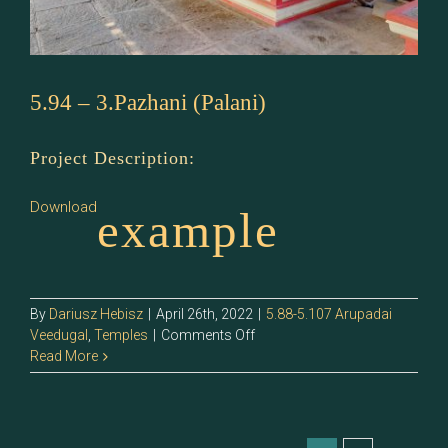
5.94 – 3.Pazhani (Palani)
Project Description:
Download
example
By
Dariusz Hebisz
|
April 26th, 2022
|
5.88-5.107 Arupadai
on
Veedugal
,
Temples
|
Comments Off
5.94
Read More
–
3.Pazhani
(Palani)