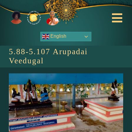
Skip
to
content
Tog
Nav
English
About Us
5.88-5.107 Arupadai
Contact Us
Veedugal
Events
HOME