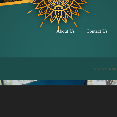
About Us
Contact Us
Home
/
2 – Prakara