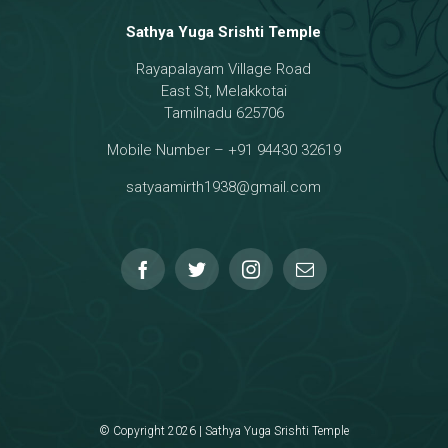
Sathya Yuga Srishti Temple
Rayapalayam Village Road
a Darma Raja
East St, Melakkotai
Tamilnadu 625706
Mobile Number – +91 94430 32619
hmanar Temple
satyaamirth1938@gmail.com
© Copyright 2026 | Sathya Yuga Srishti Temple