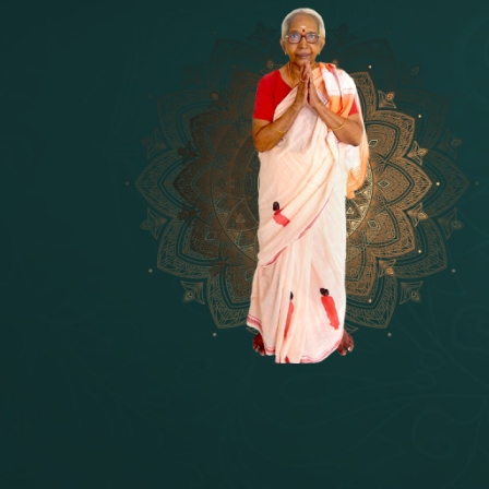
14 - Sri Krishnar-Sri Radha Temple
[10]
15 - Sri Indra-Sri Indriani/Sri Yam
[13]
16 - Munis & Consorts
[44]
17 - Sri Sita-Sri Ramanar-Sri Laks
[8]
18 - Sri Brahma
[8]
19 - Seven Temples Complex
[21]
20 - Sri Gautama Buddha, Jesus
[6]
21 - Garbha Kottam
[8]