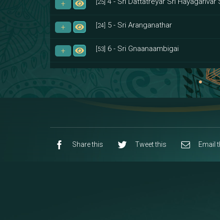
4 - Sri Dattatreyar Sri Hayagarivar 
[25]
5 - Sri Aranganathar
[24]
6 - Sri Gnaanaambigai
[53]
7 - Sri Muktheeswara
[8]
8 - Navaraja Mandalam
[53]
9 - Sri Pandurangan-Sri Rakumayi
[7]
10 - Sri Ashta Dhasa Bhuja Aadhi Durg
Share this
Tweet this
Email t
11 - Sri Ashta Dhasa Bhuja Aadhi Mah
12 - Sapta Rishi-Consorts/Yaga Sal
[23]
13 - Sri Shirdi Sai Baba Temple
[29]