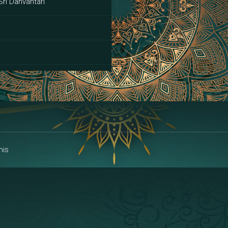
Sri Danvantari
ai
his
alakshmi
a | Area