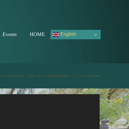
Events
HOME
English
ms of Mukthi Stupi
/
5.88-5.107 >Arupadai Veedugal
/
5.97 – Sri Kadamban