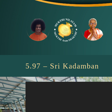
Skip
to
content
5.97 – Sri Kadamban