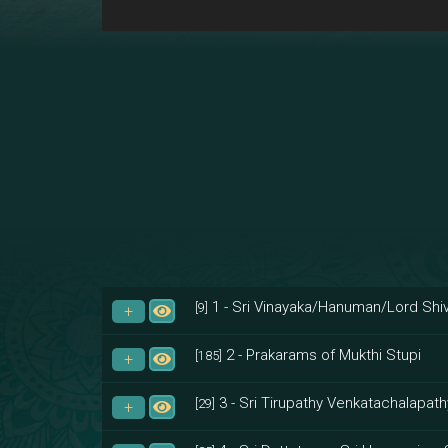
1 - Sri Vinayaka/Hanuman/Lord Shiv
[9]
2 - Prakarams of Mukthi Stupi
[185]
3 - Sri Tirupathy Venkatachalapath
[29]