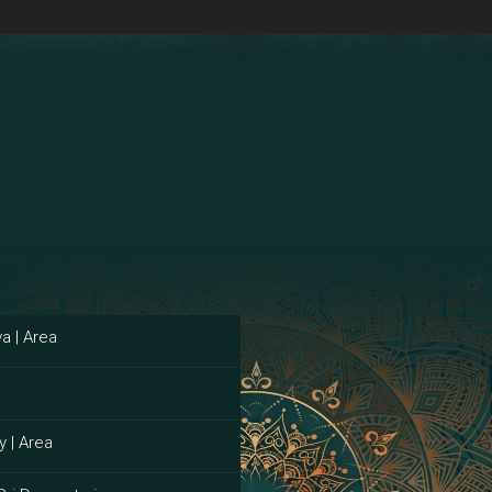
a | Area
y | Area