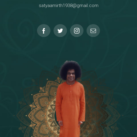
satyaamirth1938@gmail.com