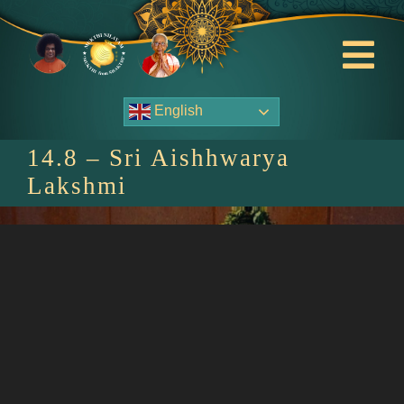
Skip
to
content
Tog
Nav
English
About Us
14.8 – Sri Aishhwarya
Contact Us
Lakshmi
Events
HOME