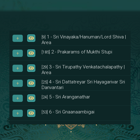
1 - Sri Vinayaka/Hanuman/Lord Shiva |
[9]
Area
2 - Prakarams of Mukthi Stupi
[185]
3 - Sri Tirupathy Venkatachalapathy |
[29]
Area
4 - Sri Dattatreyar Sri Hayagarivar Sri
[25]
Danvantari
5 - Sri Aranganathar
[24]
6 - Sri Gnaanaambigai
[53]
7 - Sri Muktheeswara
[8]