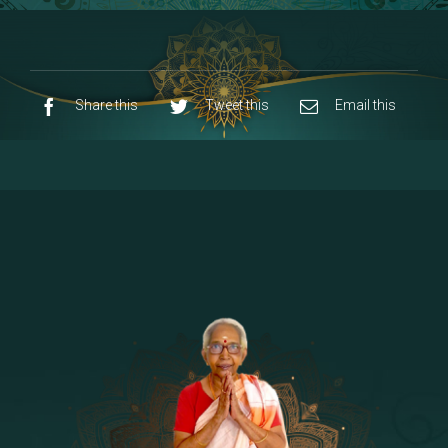
8 - Navaraja Mandalam
[53]
9 - Sri Pandurangan-Sri Rakumayi
[7]
10 - Sri Ashta Dhasa Bhuja Aadhi Durgai
Share this
Tweet this
Email this
11 - Sri Ashta Dhasa Bhuja Aadhi
Mahalakshmi
12 - Sapta Rishi-Consorts/Yaga Sala |
[23]
Area
13 - Sri Shirdi Sai Baba Temple
[29]
14 - Sri Krishnar-Sri Radha Temple
[10]
15 - Sri Indra-Sri Indriani/Sri Yama
[13]
Darma Raja
16 - Munis & Consorts
[44]
17 - Sri Sita-Sri Ramanar-Sri Lakshmanar
[8]