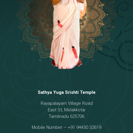
Temple
18 - Sri Brahma
[8]
19 - Seven Temples Complex
[21]
20 - Sri Gautama Buddha, Jesus
[6]
21 - Garbha Kottam
[8]
Sathya Yuga Srishti Temple
Rayapalayam Village Road
East St, Melakkotai
Tamilnadu 625706
Mobile Number – +91 94430 32619