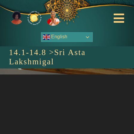
Skip
to
content
Tog
Nav
English
About Us
14.1-14.8 >Sri Asta
Contact Us
Lakshmigal
Events
HOME