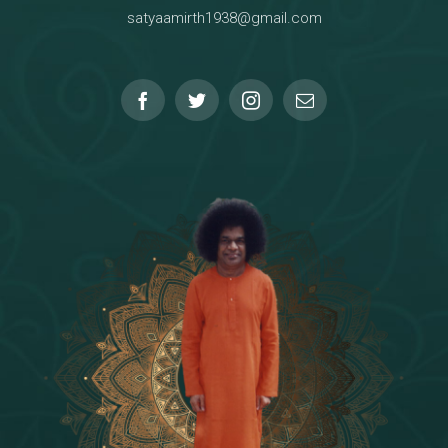
satyaamirth1938@gmail.com