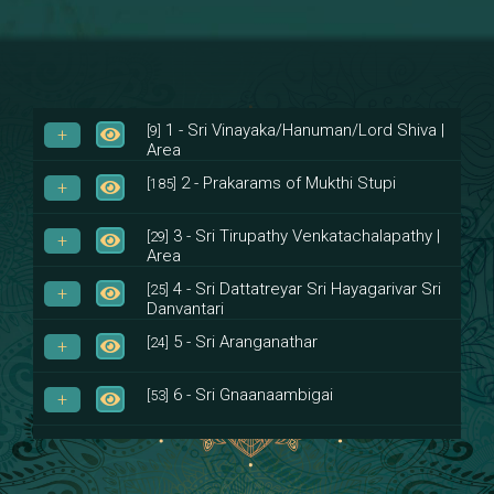
1 - Sri Vinayaka/Hanuman/Lord Shiva |
[9]
Area
2 - Prakarams of Mukthi Stupi
[185]
3 - Sri Tirupathy Venkatachalapathy |
[29]
Area
4 - Sri Dattatreyar Sri Hayagarivar Sri
[25]
Danvantari
5 - Sri Aranganathar
[24]
6 - Sri Gnaanaambigai
[53]
7 - Sri Muktheeswara
[8]