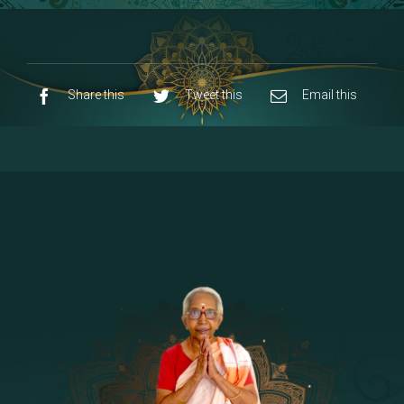
8 - Navaraja Mandalam
[53]
9 - Sri Pandurangan-Sri Rakumayi
[7]
10 - Sri Ashta Dhasa Bhuja Aadhi Durgai
Share this
Tweet this
Email this
11 - Sri Ashta Dhasa Bhuja Aadhi
Mahalakshmi
12 - Sapta Rishi-Consorts/Yaga Sala |
[23]
Area
13 - Sri Shirdi Sai Baba Temple
[29]
14 - Sri Krishnar-Sri Radha Temple
[10]
15 - Sri Indra-Sri Indriani/Sri Yama
[13]
Darma Raja
16 - Munis & Consorts
[44]
17 - Sri Sita-Sri Ramanar-Sri Lakshmanar
[8]