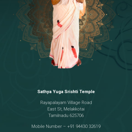
Temple
18 - Sri Brahma
[8]
19 - Seven Temples Complex
[21]
20 - Sri Gautama Buddha, Jesus
[6]
21 - Garbha Kottam
[8]
Sathya Yuga Srishti Temple
Rayapalayam Village Road
East St, Melakkotai
Tamilnadu 625706
Mobile Number – +91 94430 32619