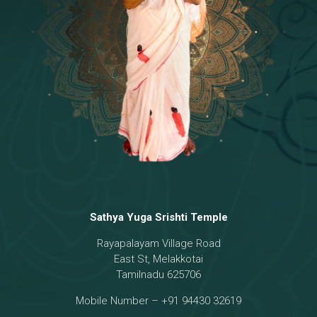
Temple
18 - Sri Brahma
[8]
19 - Seven Temples Complex
[21]
20 - Sri Gautama Buddha, Jesus
[6]
21 - Garbha Kottam
[8]
Sathya Yuga Srishti Temple
Rayapalayam Village Road
East St, Melakkotai
Tamilnadu 625706
Mobile Number – +91 94430 32619