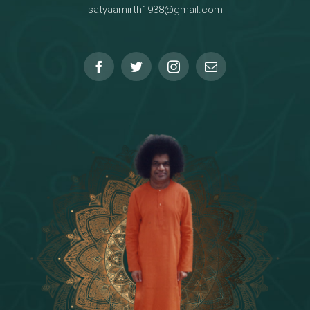
satyaamirth1938@gmail.com