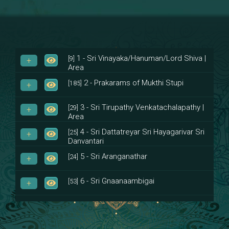
1 - Sri Vinayaka/Hanuman/Lord Shiva |
[9]
Area
2 - Prakarams of Mukthi Stupi
[185]
3 - Sri Tirupathy Venkatachalapathy |
[29]
Area
4 - Sri Dattatreyar Sri Hayagarivar Sri
[25]
Danvantari
5 - Sri Aranganathar
[24]
6 - Sri Gnaanaambigai
[53]
7 - Sri Muktheeswara
[8]