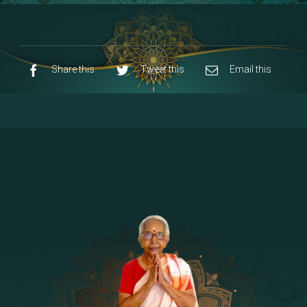
8 - Navaraja Mandalam
[53]
9 - Sri Pandurangan-Sri Rakumayi
[7]
10 - Sri Ashta Dhasa Bhuja Aadhi Durgai
Share this
Tweet this
Email this
11 - Sri Ashta Dhasa Bhuja Aadhi
Mahalakshmi
12 - Sapta Rishi-Consorts/Yaga Sala |
[23]
Area
13 - Sri Shirdi Sai Baba Temple
[29]
14 - Sri Krishnar-Sri Radha Temple
[10]
15 - Sri Indra-Sri Indriani/Sri Yama
[13]
Darma Raja
16 - Munis & Consorts
[44]
17 - Sri Sita-Sri Ramanar-Sri Lakshmanar
[8]