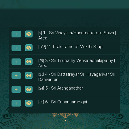
1 - Sri Vinayaka/Hanuman/Lord Shiva |
[9]
Area
2 - Prakarams of Mukthi Stupi
[185]
3 - Sri Tirupathy Venkatachalapathy |
[29]
Area
4 - Sri Dattatreyar Sri Hayagarivar Sri
[25]
Danvantari
5 - Sri Aranganathar
[24]
6 - Sri Gnaanaambigai
[53]
7 - Sri Muktheeswara
[8]