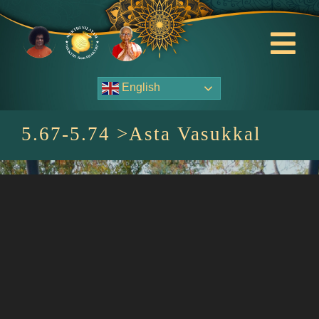
Skip
to
content
Tog
Nav
English
About Us
5.67-5.74 >Asta Vasukkal
Contact Us
Events
HOME