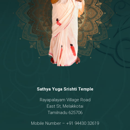
Temple
18 - Sri Brahma
[8]
19 - Seven Temples Complex
[21]
20 - Sri Gautama Buddha, Jesus
[6]
21 - Garbha Kottam
[8]
Sathya Yuga Srishti Temple
Rayapalayam Village Road
East St, Melakkotai
Tamilnadu 625706
Mobile Number – +91 94430 32619