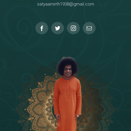
satyaamirth1938@gmail.com