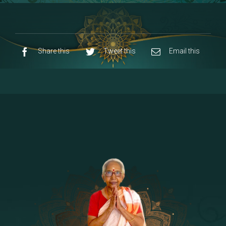
8 - Navaraja Mandalam
[53]
9 - Sri Pandurangan-Sri Rakumayi
[7]
10 - Sri Ashta Dhasa Bhuja Aadhi Durgai
Share this
Tweet this
Email this
11 - Sri Ashta Dhasa Bhuja Aadhi
Mahalakshmi
12 - Sapta Rishi-Consorts/Yaga Sala |
[23]
Area
13 - Sri Shirdi Sai Baba Temple
[29]
14 - Sri Krishnar-Sri Radha Temple
[10]
15 - Sri Indra-Sri Indriani/Sri Yama
[13]
Darma Raja
16 - Munis & Consorts
[44]
17 - Sri Sita-Sri Ramanar-Sri Lakshmanar
[8]