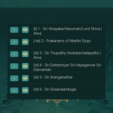
1 - Sri Vinayaka/Hanuman/Lord Shiva |
[9]
Area
2 - Prakarams of Mukthi Stupi
[185]
3 - Sri Tirupathy Venkatachalapathy |
[29]
Area
4 - Sri Dattatreyar Sri Hayagarivar Sri
[25]
Danvantari
5 - Sri Aranganathar
[24]
6 - Sri Gnaanaambigai
[53]
7 - Sri Muktheeswara
[8]