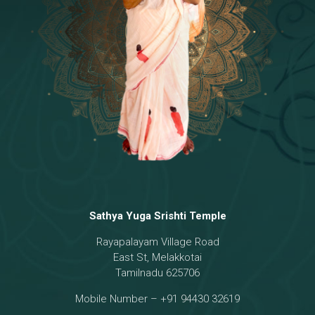
Temple
18 - Sri Brahma
[8]
19 - Seven Temples Complex
[21]
20 - Sri Gautama Buddha, Jesus
[6]
21 - Garbha Kottam
[8]
Sathya Yuga Srishti Temple
Rayapalayam Village Road
East St, Melakkotai
Tamilnadu 625706
Mobile Number – +91 94430 32619