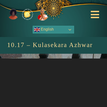
Skip
to
content
Tog
Nav
English
About Us
10.17 – Kulasekara Azhwar
Contact Us
Events
HOME