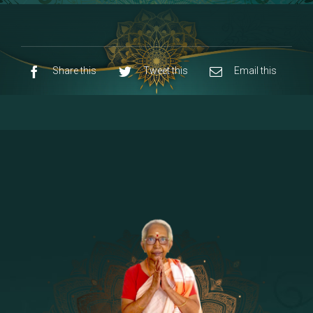
8 - Navaraja Mandalam
[53]
9 - Sri Pandurangan-Sri Rakumayi
[7]
10 - Sri Ashta Dhasa Bhuja Aadhi Durgai
Share this
Tweet this
Email this
11 - Sri Ashta Dhasa Bhuja Aadhi
Mahalakshmi
12 - Sapta Rishi-Consorts/Yaga Sala |
[23]
Area
13 - Sri Shirdi Sai Baba Temple
[29]
14 - Sri Krishnar-Sri Radha Temple
[10]
15 - Sri Indra-Sri Indriani/Sri Yama
[13]
Darma Raja
16 - Munis & Consorts
[44]
17 - Sri Sita-Sri Ramanar-Sri Lakshmanar
[8]