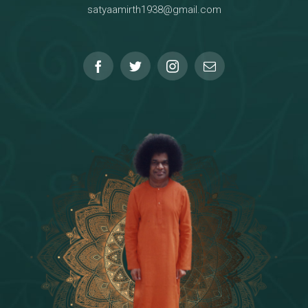
satyaamirth1938@gmail.com