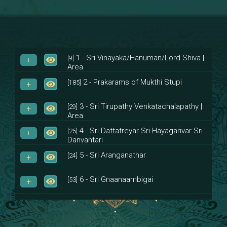
1 - Sri Vinayaka/Hanuman/Lord Shiva |
[9]
Area
2 - Prakarams of Mukthi Stupi
[185]
3 - Sri Tirupathy Venkatachalapathy |
[29]
Area
4 - Sri Dattatreyar Sri Hayagarivar Sri
[25]
Danvantari
5 - Sri Aranganathar
[24]
6 - Sri Gnaanaambigai
[53]
7 - Sri Muktheeswara
[8]