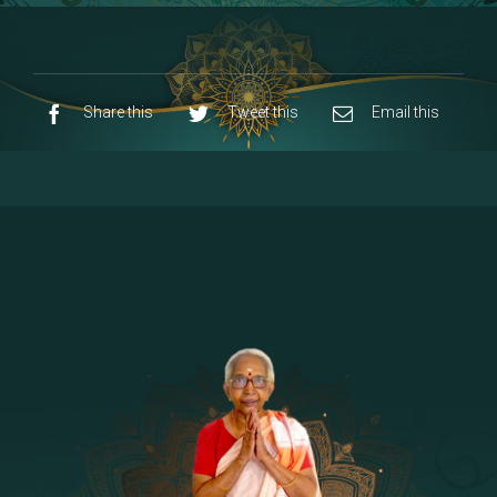
8 - Navaraja Mandalam
[53]
9 - Sri Pandurangan-Sri Rakumayi
[7]
10 - Sri Ashta Dhasa Bhuja Aadhi Durgai
Share this
Tweet this
Email this
11 - Sri Ashta Dhasa Bhuja Aadhi
Mahalakshmi
12 - Sapta Rishi-Consorts/Yaga Sala |
[23]
Area
13 - Sri Shirdi Sai Baba Temple
[29]
14 - Sri Krishnar-Sri Radha Temple
[10]
15 - Sri Indra-Sri Indriani/Sri Yama
[13]
Darma Raja
16 - Munis & Consorts
[44]
17 - Sri Sita-Sri Ramanar-Sri Lakshmanar
[8]