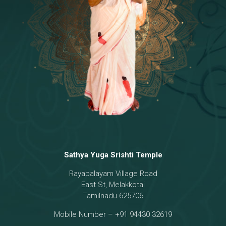
Temple
18 - Sri Brahma
[8]
19 - Seven Temples Complex
[21]
20 - Sri Gautama Buddha, Jesus
[6]
21 - Garbha Kottam
[8]
Sathya Yuga Srishti Temple
Rayapalayam Village Road
East St, Melakkotai
Tamilnadu 625706
Mobile Number – +91 94430 32619