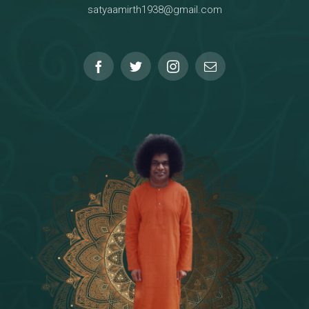
satyaamirth1938@gmail.com