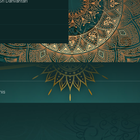
Sri Danvantari
ai
his
alakshmi
a | Area