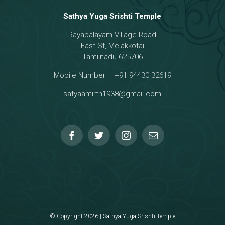
Sathya Yuga Srishti Temple
Rayapalayam Village Road
a Darma Raja
East St, Melakkotai
Tamilnadu 625706
Mobile Number – +91 94430 32619
hmanar Temple
satyaamirth1938@gmail.com
© Copyright 2026 | Sathya Yuga Srishti Temple