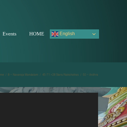
Events
HOME
English
ome
/
8 – Navaraja Mandalam
/
45-71 >28 Stars/Nakshatras
/
50 – Ardhra