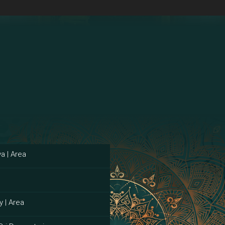
a | Area
y | Area