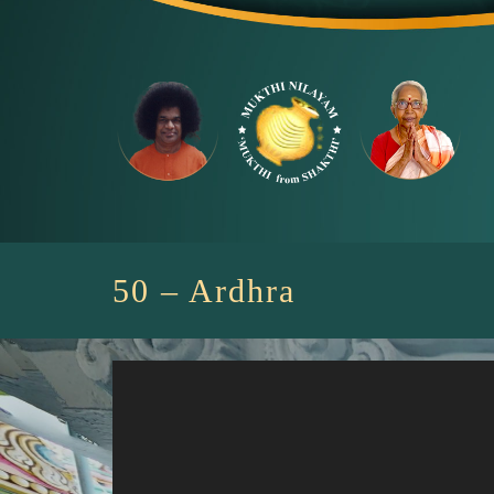
Skip
to
content
50 – Ardhra