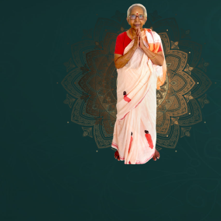
14 - Sri Krishnar-Sri Radha Temple
[10]
15 - Sri Indra-Sri Indriani/Sri Yam
[13]
16 - Munis & Consorts
[44]
17 - Sri Sita-Sri Ramanar-Sri Laks
[8]
18 - Sri Brahma
[8]
19 - Seven Temples Complex
[21]
20 - Sri Gautama Buddha, Jesus
[6]
21 - Garbha Kottam
[8]