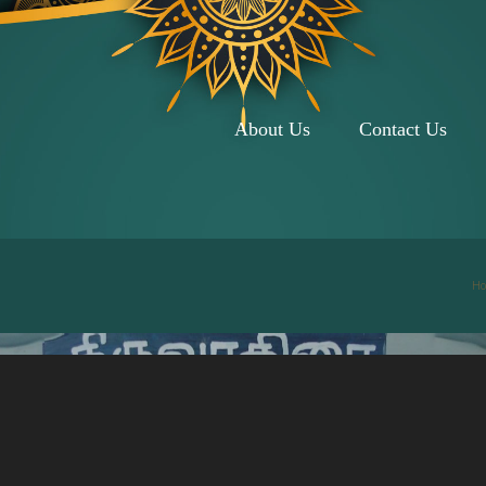
About Us
Contact Us
H