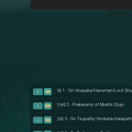
1 - Sri Vinayaka/Hanuman/Lord Shiv
[9]
2 - Prakarams of Mukthi Stupi
[185]
3 - Sri Tirupathy Venkatachalapath
[29]