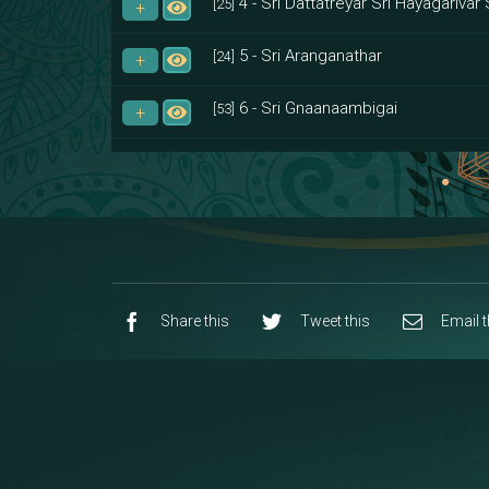
4 - Sri Dattatreyar Sri Hayagarivar 
[25]
5 - Sri Aranganathar
[24]
6 - Sri Gnaanaambigai
[53]
7 - Sri Muktheeswara
[8]
8 - Navaraja Mandalam
[53]
9 - Sri Pandurangan-Sri Rakumayi
[7]
10 - Sri Ashta Dhasa Bhuja Aadhi Durg
Share this
Tweet this
Email t
11 - Sri Ashta Dhasa Bhuja Aadhi Mah
12 - Sapta Rishi-Consorts/Yaga Sal
[23]
13 - Sri Shirdi Sai Baba Temple
[29]