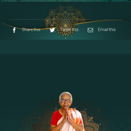
8 - Navaraja Mandalam
[53]
9 - Sri Pandurangan-Sri Rakumayi
[7]
10 - Sri Ashta Dhasa Bhuja Aadhi Durgai
Share this
Tweet this
Email this
11 - Sri Ashta Dhasa Bhuja Aadhi
Mahalakshmi
12 - Sapta Rishi-Consorts/Yaga Sala |
[23]
Area
13 - Sri Shirdi Sai Baba Temple
[29]
14 - Sri Krishnar-Sri Radha Temple
[10]
15 - Sri Indra-Sri Indriani/Sri Yama
[13]
Darma Raja
16 - Munis & Consorts
[44]
17 - Sri Sita-Sri Ramanar-Sri Lakshmanar
[8]