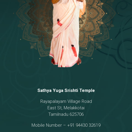
Temple
18 - Sri Brahma
[8]
19 - Seven Temples Complex
[21]
20 - Sri Gautama Buddha, Jesus
[6]
21 - Garbha Kottam
[8]
Sathya Yuga Srishti Temple
Rayapalayam Village Road
East St, Melakkotai
Tamilnadu 625706
Mobile Number – +91 94430 32619