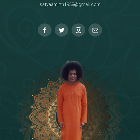
satyaamirth1938@gmail.com