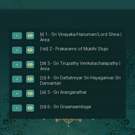
1 - Sri Vinayaka/Hanuman/Lord Shiva |
[9]
Area
2 - Prakarams of Mukthi Stupi
[185]
3 - Sri Tirupathy Venkatachalapathy |
[29]
Area
4 - Sri Dattatreyar Sri Hayagarivar Sri
[25]
Danvantari
5 - Sri Aranganathar
[24]
6 - Sri Gnaanaambigai
[53]
7 - Sri Muktheeswara
[8]