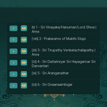
1 - Sri Vinayaka/Hanuman/Lord Shiva |
[9]
Area
2 - Prakarams of Mukthi Stupi
[185]
3 - Sri Tirupathy Venkatachalapathy |
[29]
Area
4 - Sri Dattatreyar Sri Hayagarivar Sri
[25]
Danvantari
5 - Sri Aranganathar
[24]
6 - Sri Gnaanaambigai
[53]
7 - Sri Muktheeswara
[8]