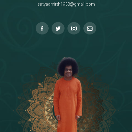
satyaamirth1938@gmail.com