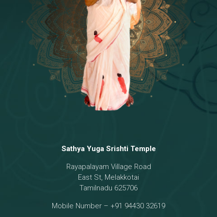
Temple
18 - Sri Brahma
[8]
19 - Seven Temples Complex
[21]
20 - Sri Gautama Buddha, Jesus
[6]
21 - Garbha Kottam
[8]
Sathya Yuga Srishti Temple
Rayapalayam Village Road
East St, Melakkotai
Tamilnadu 625706
Mobile Number – +91 94430 32619