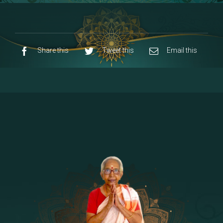
8 - Navaraja Mandalam
[53]
9 - Sri Pandurangan-Sri Rakumayi
[7]
10 - Sri Ashta Dhasa Bhuja Aadhi Durgai
Share this
Tweet this
Email this
11 - Sri Ashta Dhasa Bhuja Aadhi
Mahalakshmi
12 - Sapta Rishi-Consorts/Yaga Sala |
[23]
Area
13 - Sri Shirdi Sai Baba Temple
[29]
14 - Sri Krishnar-Sri Radha Temple
[10]
15 - Sri Indra-Sri Indriani/Sri Yama
[13]
Darma Raja
16 - Munis & Consorts
[44]
17 - Sri Sita-Sri Ramanar-Sri Lakshmanar
[8]