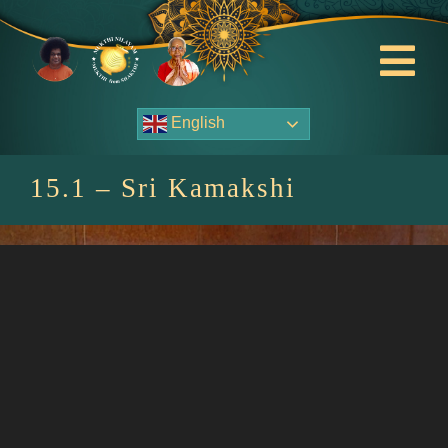
Skip
to
content
Tog
Nav
English
About Us
15.1 – Sri Kamakshi
Contact Us
Events
HOME