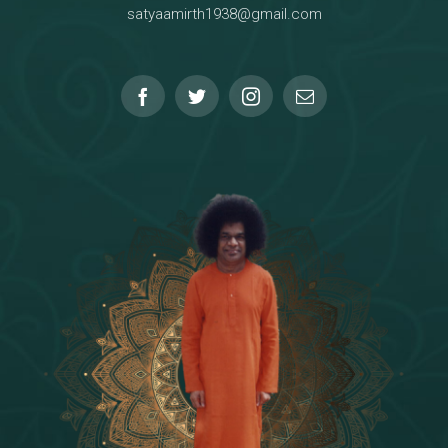
satyaamirth1938@gmail.com