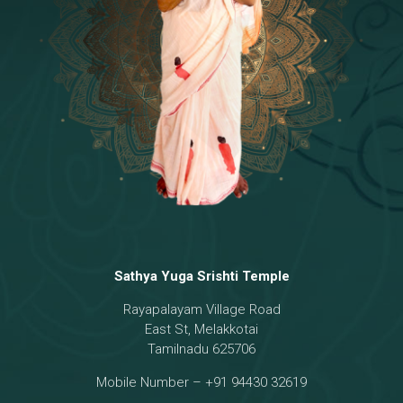
Temple
18 - Sri Brahma
[8]
19 - Seven Temples Complex
[21]
20 - Sri Gautama Buddha, Jesus
[6]
21 - Garbha Kottam
[8]
Sathya Yuga Srishti Temple
Rayapalayam Village Road
East St, Melakkotai
Tamilnadu 625706
Mobile Number – +91 94430 32619