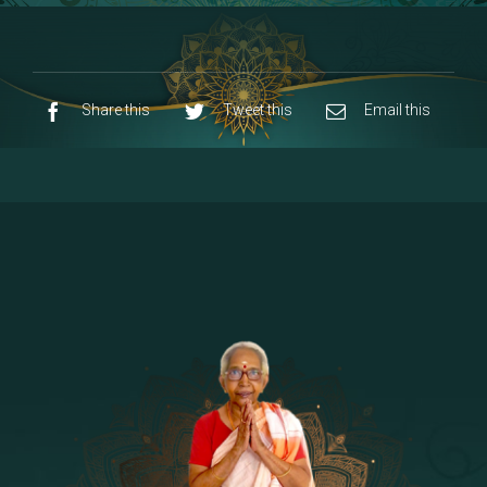
8 - Navaraja Mandalam
[53]
9 - Sri Pandurangan-Sri Rakumayi
[7]
10 - Sri Ashta Dhasa Bhuja Aadhi Durgai
Share this
Tweet this
Email this
11 - Sri Ashta Dhasa Bhuja Aadhi
Mahalakshmi
12 - Sapta Rishi-Consorts/Yaga Sala |
[23]
Area
13 - Sri Shirdi Sai Baba Temple
[29]
14 - Sri Krishnar-Sri Radha Temple
[10]
15 - Sri Indra-Sri Indriani/Sri Yama
[13]
Darma Raja
16 - Munis & Consorts
[44]
17 - Sri Sita-Sri Ramanar-Sri Lakshmanar
[8]