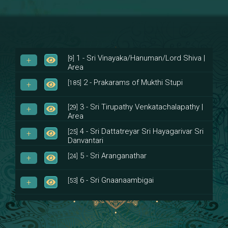
1 - Sri Vinayaka/Hanuman/Lord Shiva |
[9]
Area
2 - Prakarams of Mukthi Stupi
[185]
3 - Sri Tirupathy Venkatachalapathy |
[29]
Area
4 - Sri Dattatreyar Sri Hayagarivar Sri
[25]
Danvantari
5 - Sri Aranganathar
[24]
6 - Sri Gnaanaambigai
[53]
7 - Sri Muktheeswara
[8]