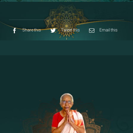
8 - Navaraja Mandalam
[53]
9 - Sri Pandurangan-Sri Rakumayi
[7]
10 - Sri Ashta Dhasa Bhuja Aadhi Durgai
Share this
Tweet this
Email this
11 - Sri Ashta Dhasa Bhuja Aadhi
Mahalakshmi
12 - Sapta Rishi-Consorts/Yaga Sala |
[23]
Area
13 - Sri Shirdi Sai Baba Temple
[29]
14 - Sri Krishnar-Sri Radha Temple
[10]
15 - Sri Indra-Sri Indriani/Sri Yama
[13]
Darma Raja
16 - Munis & Consorts
[44]
17 - Sri Sita-Sri Ramanar-Sri Lakshmanar
[8]