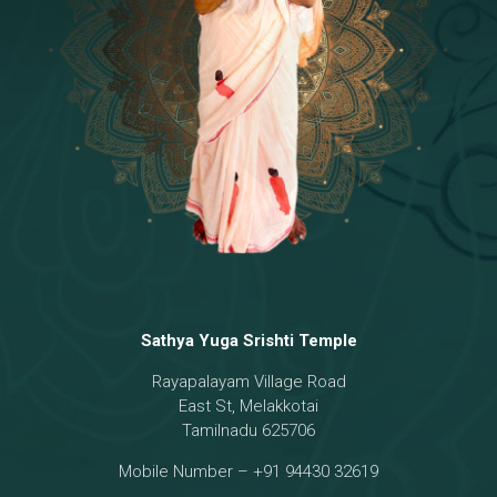
Temple
18 - Sri Brahma
[8]
19 - Seven Temples Complex
[21]
20 - Sri Gautama Buddha, Jesus
[6]
21 - Garbha Kottam
[8]
Sathya Yuga Srishti Temple
Rayapalayam Village Road
East St, Melakkotai
Tamilnadu 625706
Mobile Number – +91 94430 32619