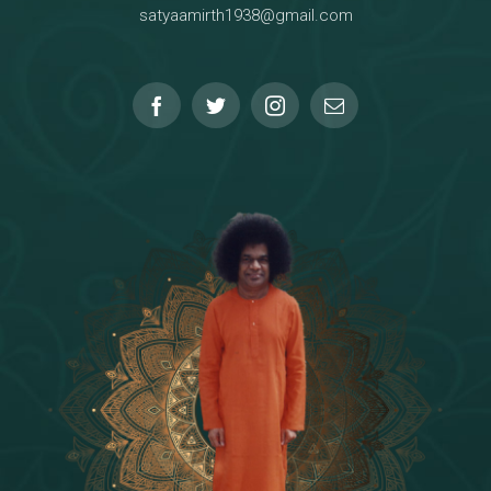
satyaamirth1938@gmail.com