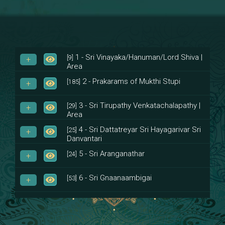
1 - Sri Vinayaka/Hanuman/Lord Shiva |
[9]
Area
2 - Prakarams of Mukthi Stupi
[185]
3 - Sri Tirupathy Venkatachalapathy |
[29]
Area
4 - Sri Dattatreyar Sri Hayagarivar Sri
[25]
Danvantari
5 - Sri Aranganathar
[24]
6 - Sri Gnaanaambigai
[53]
7 - Sri Muktheeswara
[8]