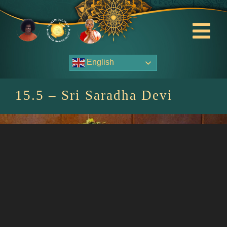
Skip
to
content
Tog
Nav
English
About Us
15.5 – Sri Saradha Devi
Contact Us
Events
HOME