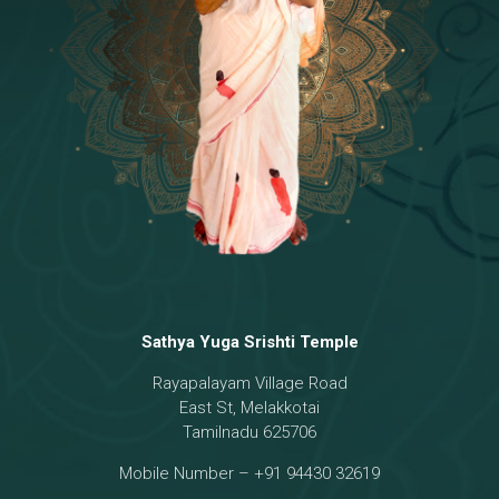
Temple
18 - Sri Brahma
[8]
19 - Seven Temples Complex
[21]
20 - Sri Gautama Buddha, Jesus
[6]
21 - Garbha Kottam
[8]
Sathya Yuga Srishti Temple
Rayapalayam Village Road
East St, Melakkotai
Tamilnadu 625706
Mobile Number – +91 94430 32619