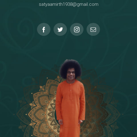
satyaamirth1938@gmail.com