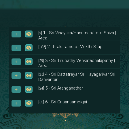
1 - Sri Vinayaka/Hanuman/Lord Shiva |
[9]
Area
2 - Prakarams of Mukthi Stupi
[185]
3 - Sri Tirupathy Venkatachalapathy |
[29]
Area
4 - Sri Dattatreyar Sri Hayagarivar Sri
[25]
Danvantari
5 - Sri Aranganathar
[24]
6 - Sri Gnaanaambigai
[53]
7 - Sri Muktheeswara
[8]