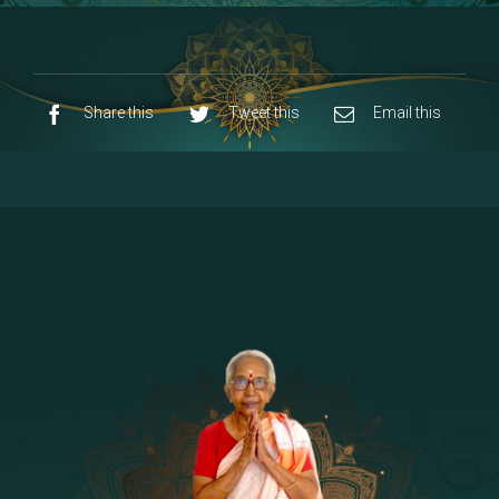
8 - Navaraja Mandalam
[53]
9 - Sri Pandurangan-Sri Rakumayi
[7]
10 - Sri Ashta Dhasa Bhuja Aadhi Durgai
Share this
Tweet this
Email this
11 - Sri Ashta Dhasa Bhuja Aadhi
Mahalakshmi
12 - Sapta Rishi-Consorts/Yaga Sala |
[23]
Area
13 - Sri Shirdi Sai Baba Temple
[29]
14 - Sri Krishnar-Sri Radha Temple
[10]
15 - Sri Indra-Sri Indriani/Sri Yama
[13]
Darma Raja
16 - Munis & Consorts
[44]
17 - Sri Sita-Sri Ramanar-Sri Lakshmanar
[8]