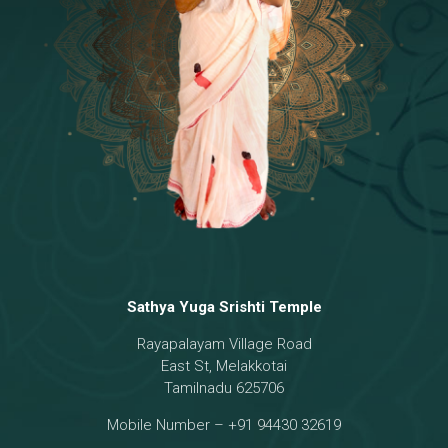
Temple
18 - Sri Brahma
[8]
19 - Seven Temples Complex
[21]
20 - Sri Gautama Buddha, Jesus
[6]
21 - Garbha Kottam
[8]
Sathya Yuga Srishti Temple
Rayapalayam Village Road
East St, Melakkotai
Tamilnadu 625706
Mobile Number – +91 94430 32619