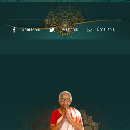
8 - Navaraja Mandalam
[53]
9 - Sri Pandurangan-Sri Rakumayi
[7]
10 - Sri Ashta Dhasa Bhuja Aadhi Durgai
Share this
Tweet this
Email this
11 - Sri Ashta Dhasa Bhuja Aadhi
Mahalakshmi
12 - Sapta Rishi-Consorts/Yaga Sala |
[23]
Area
13 - Sri Shirdi Sai Baba Temple
[29]
14 - Sri Krishnar-Sri Radha Temple
[10]
15 - Sri Indra-Sri Indriani/Sri Yama
[13]
Darma Raja
16 - Munis & Consorts
[44]
17 - Sri Sita-Sri Ramanar-Sri Lakshmanar
[8]