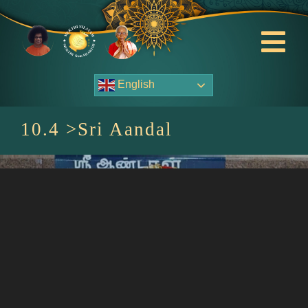
Skip
to
content
Tog
Nav
English
About Us
10.4 >Sri Aandal
Contact Us
Events
HOME