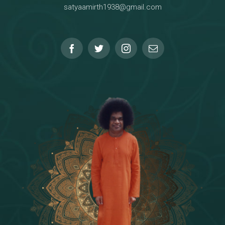
satyaamirth1938@gmail.com