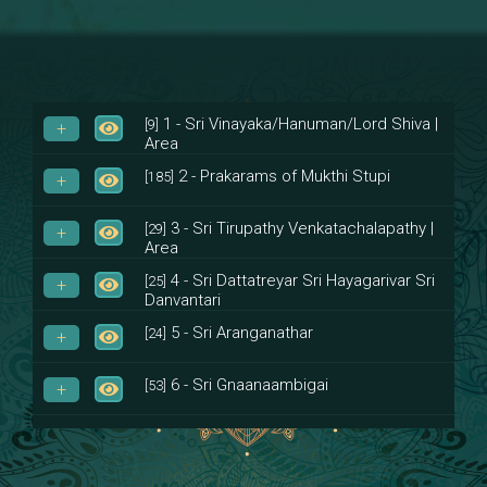
1 - Sri Vinayaka/Hanuman/Lord Shiva |
[9]
Area
2 - Prakarams of Mukthi Stupi
[185]
3 - Sri Tirupathy Venkatachalapathy |
[29]
Area
4 - Sri Dattatreyar Sri Hayagarivar Sri
[25]
Danvantari
5 - Sri Aranganathar
[24]
6 - Sri Gnaanaambigai
[53]
7 - Sri Muktheeswara
[8]