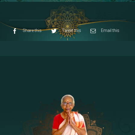
8 - Navaraja Mandalam
[53]
9 - Sri Pandurangan-Sri Rakumayi
[7]
10 - Sri Ashta Dhasa Bhuja Aadhi Durgai
Share this
Tweet this
Email this
11 - Sri Ashta Dhasa Bhuja Aadhi
Mahalakshmi
12 - Sapta Rishi-Consorts/Yaga Sala |
[23]
Area
13 - Sri Shirdi Sai Baba Temple
[29]
14 - Sri Krishnar-Sri Radha Temple
[10]
15 - Sri Indra-Sri Indriani/Sri Yama
[13]
Darma Raja
16 - Munis & Consorts
[44]
17 - Sri Sita-Sri Ramanar-Sri Lakshmanar
[8]