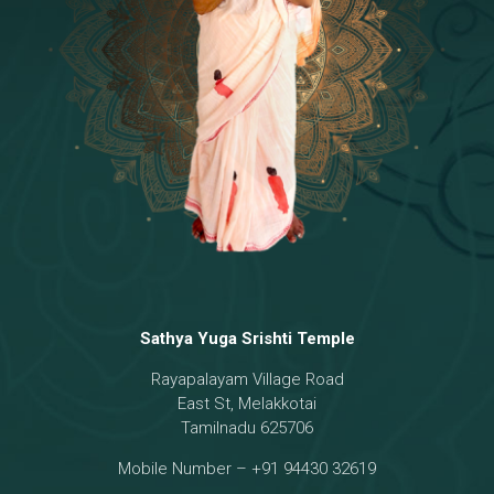
Temple
18 - Sri Brahma
[8]
19 - Seven Temples Complex
[21]
20 - Sri Gautama Buddha, Jesus
[6]
21 - Garbha Kottam
[8]
Sathya Yuga Srishti Temple
Rayapalayam Village Road
East St, Melakkotai
Tamilnadu 625706
Mobile Number – +91 94430 32619