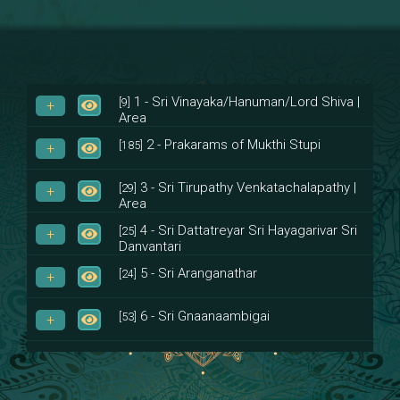
1 - Sri Vinayaka/Hanuman/Lord Shiva |
[9]
Area
2 - Prakarams of Mukthi Stupi
[185]
3 - Sri Tirupathy Venkatachalapathy |
[29]
Area
4 - Sri Dattatreyar Sri Hayagarivar Sri
[25]
Danvantari
5 - Sri Aranganathar
[24]
6 - Sri Gnaanaambigai
[53]
7 - Sri Muktheeswara
[8]