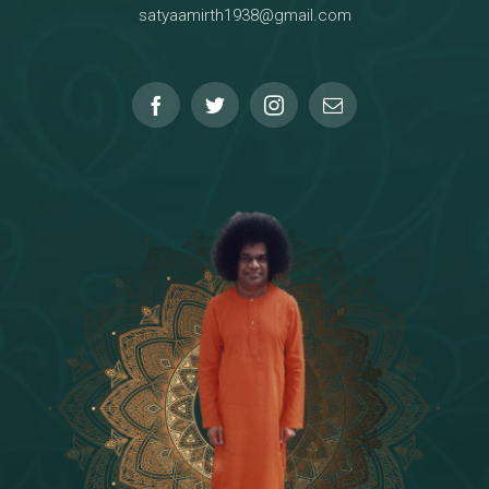
satyaamirth1938@gmail.com