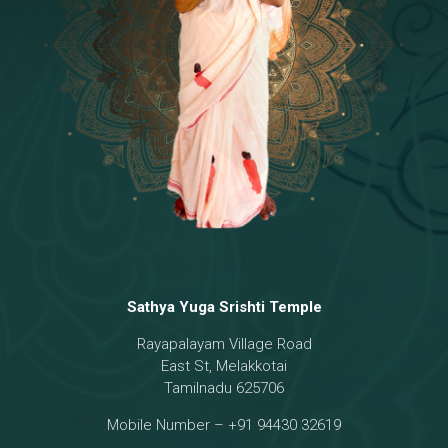
Temple
18 - Sri Brahma
[8]
19 - Seven Temples Complex
[21]
20 - Sri Gautama Buddha, Jesus
[6]
21 - Garbha Kottam
[8]
Sathya Yuga Srishti Temple
Rayapalayam Village Road
East St, Melakkotai
Tamilnadu 625706
Mobile Number – +91 94430 32619