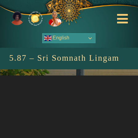
Skip
to
content
Tog
Nav
English
About Us
5.87 – Sri Somnath Lingam
Contact Us
Events
HOME