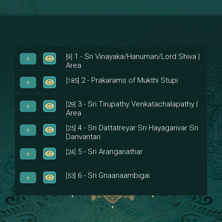
1 - Sri Vinayaka/Hanuman/Lord Shiva |
[9]
Area
2 - Prakarams of Mukthi Stupi
[185]
3 - Sri Tirupathy Venkatachalapathy |
[29]
Area
4 - Sri Dattatreyar Sri Hayagarivar Sri
[25]
Danvantari
5 - Sri Aranganathar
[24]
6 - Sri Gnaanaambigai
[53]
7 - Sri Muktheeswara
[8]