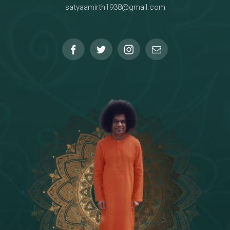
satyaamirth1938@gmail.com