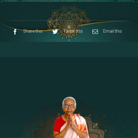
8 - Navaraja Mandalam
[53]
9 - Sri Pandurangan-Sri Rakumayi
[7]
10 - Sri Ashta Dhasa Bhuja Aadhi Durgai
Share this
Tweet this
Email this
11 - Sri Ashta Dhasa Bhuja Aadhi
Mahalakshmi
12 - Sapta Rishi-Consorts/Yaga Sala |
[23]
Area
13 - Sri Shirdi Sai Baba Temple
[29]
14 - Sri Krishnar-Sri Radha Temple
[10]
15 - Sri Indra-Sri Indriani/Sri Yama
[13]
Darma Raja
16 - Munis & Consorts
[44]
17 - Sri Sita-Sri Ramanar-Sri Lakshmanar
[8]