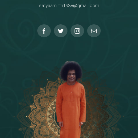
satyaamirth1938@gmail.com