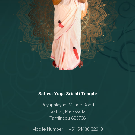
Temple
18 - Sri Brahma
[8]
19 - Seven Temples Complex
[21]
20 - Sri Gautama Buddha, Jesus
[6]
21 - Garbha Kottam
[8]
Sathya Yuga Srishti Temple
Rayapalayam Village Road
East St, Melakkotai
Tamilnadu 625706
Mobile Number – +91 94430 32619