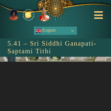
Skip
to
content
Tog
Nav
English
About Us
5.41 – Sri Siddhi Ganapati-
Contact Us
Saptami Tithi
Events
HOME