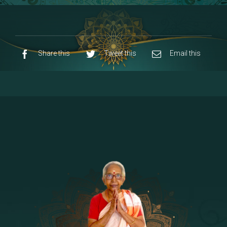
8 - Navaraja Mandalam
[53]
9 - Sri Pandurangan-Sri Rakumayi
[7]
10 - Sri Ashta Dhasa Bhuja Aadhi Durgai
Share this
Tweet this
Email this
11 - Sri Ashta Dhasa Bhuja Aadhi
Mahalakshmi
12 - Sapta Rishi-Consorts/Yaga Sala |
[23]
Area
13 - Sri Shirdi Sai Baba Temple
[29]
14 - Sri Krishnar-Sri Radha Temple
[10]
15 - Sri Indra-Sri Indriani/Sri Yama
[13]
Darma Raja
16 - Munis & Consorts
[44]
17 - Sri Sita-Sri Ramanar-Sri Lakshmanar
[8]