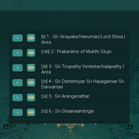
1 - Sri Vinayaka/Hanuman/Lord Shiva |
[9]
Area
2 - Prakarams of Mukthi Stupi
[185]
3 - Sri Tirupathy Venkatachalapathy |
[29]
Area
4 - Sri Dattatreyar Sri Hayagarivar Sri
[25]
Danvantari
5 - Sri Aranganathar
[24]
6 - Sri Gnaanaambigai
[53]
7 - Sri Muktheeswara
[8]