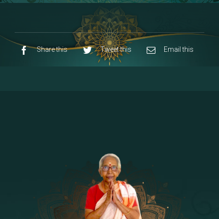
8 - Navaraja Mandalam
[53]
9 - Sri Pandurangan-Sri Rakumayi
[7]
10 - Sri Ashta Dhasa Bhuja Aadhi Durgai
Share this
Tweet this
Email this
11 - Sri Ashta Dhasa Bhuja Aadhi
Mahalakshmi
12 - Sapta Rishi-Consorts/Yaga Sala |
[23]
Area
13 - Sri Shirdi Sai Baba Temple
[29]
14 - Sri Krishnar-Sri Radha Temple
[10]
15 - Sri Indra-Sri Indriani/Sri Yama
[13]
Darma Raja
16 - Munis & Consorts
[44]
17 - Sri Sita-Sri Ramanar-Sri Lakshmanar
[8]