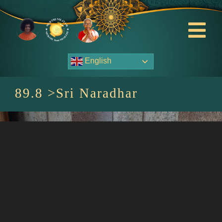
Skip
to
content
Tog
Nav
English
About Us
89.8 >Sri Naradhar
Contact Us
Events
HOME