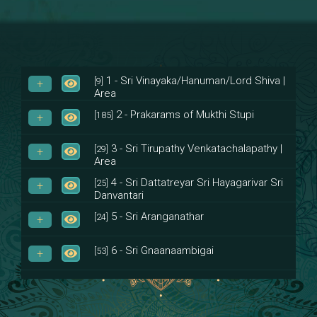
1 - Sri Vinayaka/Hanuman/Lord Shiva |
[9]
Area
2 - Prakarams of Mukthi Stupi
[185]
3 - Sri Tirupathy Venkatachalapathy |
[29]
Area
4 - Sri Dattatreyar Sri Hayagarivar Sri
[25]
Danvantari
5 - Sri Aranganathar
[24]
6 - Sri Gnaanaambigai
[53]
7 - Sri Muktheeswara
[8]