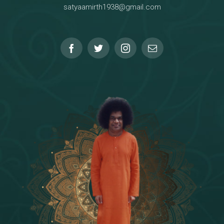
satyaamirth1938@gmail.com