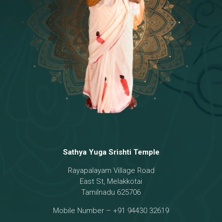
Temple
18 - Sri Brahma
[8]
19 - Seven Temples Complex
[21]
20 - Sri Gautama Buddha, Jesus
[6]
21 - Garbha Kottam
[8]
Sathya Yuga Srishti Temple
Rayapalayam Village Road
East St, Melakkotai
Tamilnadu 625706
Mobile Number – +91 94430 32619