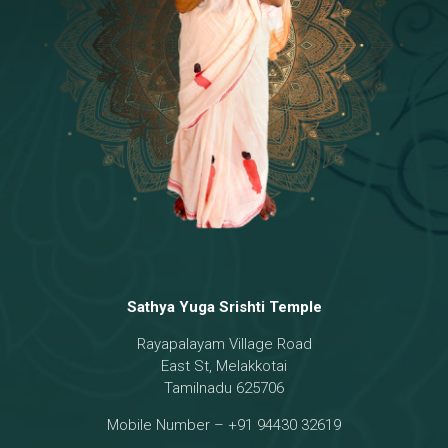
Temple
18 - Sri Brahma
[8]
19 - Seven Temples Complex
[21]
20 - Sri Gautama Buddha, Jesus
[6]
21 - Garbha Kottam
[8]
Sathya Yuga Srishti Temple
Rayapalayam Village Road
East St, Melakkotai
Tamilnadu 625706
Mobile Number – +91 94430 32619