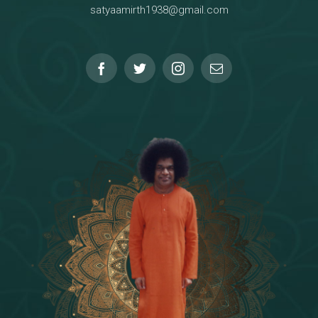
satyaamirth1938@gmail.com