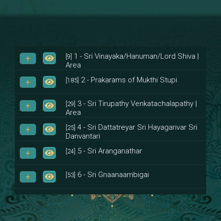
1 - Sri Vinayaka/Hanuman/Lord Shiva |
[9]
Area
2 - Prakarams of Mukthi Stupi
[185]
3 - Sri Tirupathy Venkatachalapathy |
[29]
Area
4 - Sri Dattatreyar Sri Hayagarivar Sri
[25]
Danvantari
5 - Sri Aranganathar
[24]
6 - Sri Gnaanaambigai
[53]
7 - Sri Muktheeswara
[8]