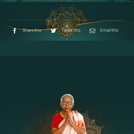
8 - Navaraja Mandalam
[53]
9 - Sri Pandurangan-Sri Rakumayi
[7]
10 - Sri Ashta Dhasa Bhuja Aadhi Durgai
Share this
Tweet this
Email this
11 - Sri Ashta Dhasa Bhuja Aadhi
Mahalakshmi
12 - Sapta Rishi-Consorts/Yaga Sala |
[23]
Area
13 - Sri Shirdi Sai Baba Temple
[29]
14 - Sri Krishnar-Sri Radha Temple
[10]
15 - Sri Indra-Sri Indriani/Sri Yama
[13]
Darma Raja
16 - Munis & Consorts
[44]
17 - Sri Sita-Sri Ramanar-Sri Lakshmanar
[8]