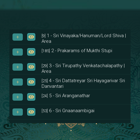
1 - Sri Vinayaka/Hanuman/Lord Shiva |
[9]
Area
2 - Prakarams of Mukthi Stupi
[185]
3 - Sri Tirupathy Venkatachalapathy |
[29]
Area
4 - Sri Dattatreyar Sri Hayagarivar Sri
[25]
Danvantari
5 - Sri Aranganathar
[24]
6 - Sri Gnaanaambigai
[53]
7 - Sri Muktheeswara
[8]