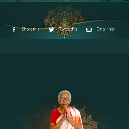
8 - Navaraja Mandalam
[53]
9 - Sri Pandurangan-Sri Rakumayi
[7]
10 - Sri Ashta Dhasa Bhuja Aadhi Durgai
Share this
Tweet this
Email this
11 - Sri Ashta Dhasa Bhuja Aadhi
Mahalakshmi
12 - Sapta Rishi-Consorts/Yaga Sala |
[23]
Area
13 - Sri Shirdi Sai Baba Temple
[29]
14 - Sri Krishnar-Sri Radha Temple
[10]
15 - Sri Indra-Sri Indriani/Sri Yama
[13]
Darma Raja
16 - Munis & Consorts
[44]
17 - Sri Sita-Sri Ramanar-Sri Lakshmanar
[8]