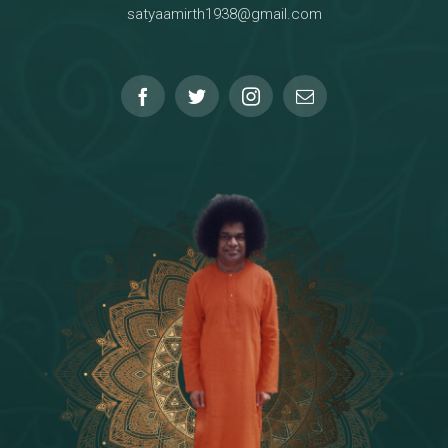
satyaamirth1938@gmail.com