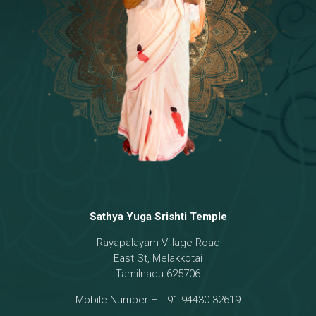
Temple
18 - Sri Brahma
[8]
19 - Seven Temples Complex
[21]
20 - Sri Gautama Buddha, Jesus
[6]
21 - Garbha Kottam
[8]
Sathya Yuga Srishti Temple
Rayapalayam Village Road
East St, Melakkotai
Tamilnadu 625706
Mobile Number – +91 94430 32619