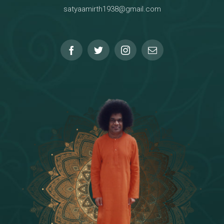
satyaamirth1938@gmail.com