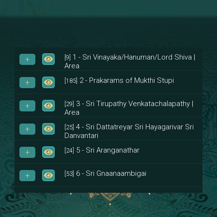
1 - Sri Vinayaka/Hanuman/Lord Shiva |
[9]
Area
2 - Prakarams of Mukthi Stupi
[185]
3 - Sri Tirupathy Venkatachalapathy |
[29]
Area
4 - Sri Dattatreyar Sri Hayagarivar Sri
[25]
Danvantari
5 - Sri Aranganathar
[24]
6 - Sri Gnaanaambigai
[53]
7 - Sri Muktheeswara
[8]