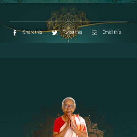
8 - Navaraja Mandalam
[53]
9 - Sri Pandurangan-Sri Rakumayi
[7]
10 - Sri Ashta Dhasa Bhuja Aadhi Durgai
Share this
Tweet this
Email this
11 - Sri Ashta Dhasa Bhuja Aadhi
Mahalakshmi
12 - Sapta Rishi-Consorts/Yaga Sala |
[23]
Area
13 - Sri Shirdi Sai Baba Temple
[29]
14 - Sri Krishnar-Sri Radha Temple
[10]
15 - Sri Indra-Sri Indriani/Sri Yama
[13]
Darma Raja
16 - Munis & Consorts
[44]
17 - Sri Sita-Sri Ramanar-Sri Lakshmanar
[8]