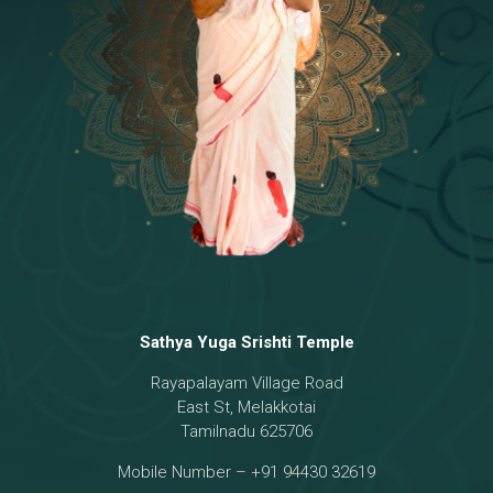
Temple
18 - Sri Brahma
[8]
19 - Seven Temples Complex
[21]
20 - Sri Gautama Buddha, Jesus
[6]
21 - Garbha Kottam
[8]
Sathya Yuga Srishti Temple
Rayapalayam Village Road
East St, Melakkotai
Tamilnadu 625706
Mobile Number – +91 94430 32619