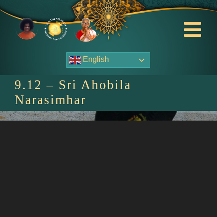
Skip
to
content
Tog
Nav
English
About Us
9.12 – Sri Ahobila
Contact Us
Narasimhar
Events
HOME