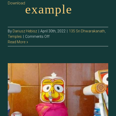
Download
example
By
Dariusz Hebisz
|
April 30th, 2022
|
135 Sri Dhwarakanath
,
on
Temples
|
Comments Off
135.4
Read More
–
Sri
Poorijegannathar