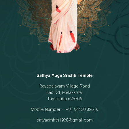
Sathya Yuga Srishti Temple
Rayapalayam Village Road
East St, Melakkotai
Tamilnadu 625706
Mobile Number – +91 94430 32619
satyaamirth1938@gmail.com