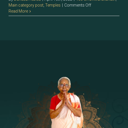
on
Main category post
,
Temples
|
Comments Off
135
Read More
>Sri
Dhwarakanath