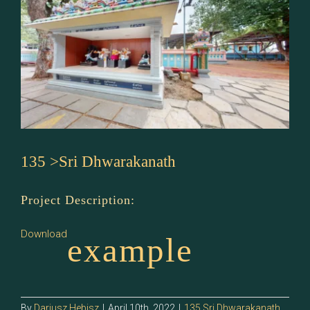
135 >Sri Dhwarakanath
Project Description:
Download
example
By
Dariusz Hebisz
|
April 10th, 2022
|
135 Sri Dhwarakanath
,