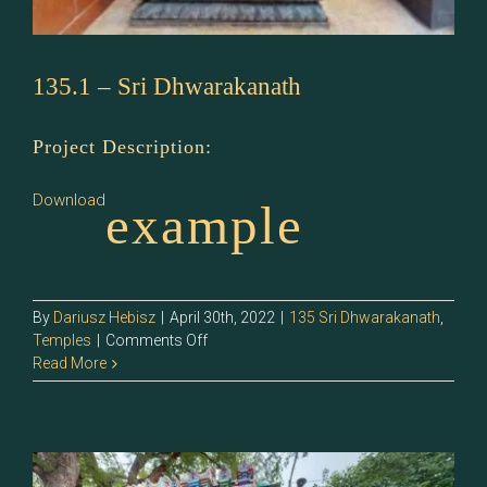
135.1 – Sri Dhwarakanath
Project Description:
Download
example
By
Dariusz Hebisz
|
April 30th, 2022
|
135 Sri Dhwarakanath
,
on
Temples
|
Comments Off
135.1
Read More
–
Sri
Dhwarakanath