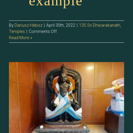
example
By
Dariusz Hebisz
|
April 30th, 2022
|
135 Sri Dhwarakanath
,
on
Temples
|
Comments Off
135.2
Read More
–
Sri
Balaramar