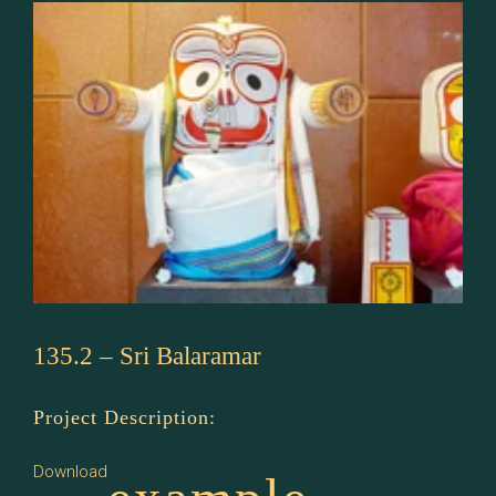
135.2 – Sri Balaramar
Project Description:
Download