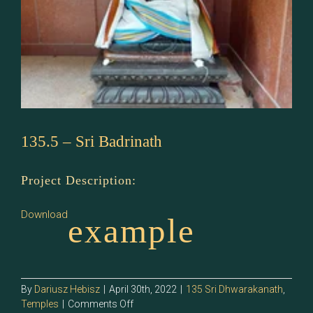
135.5 – Sri Badrinath
Project Description:
Download
example
By
Dariusz Hebisz
|
April 30th, 2022
|
135 Sri Dhwarakanath
,
on
Temples
|
Comments Off