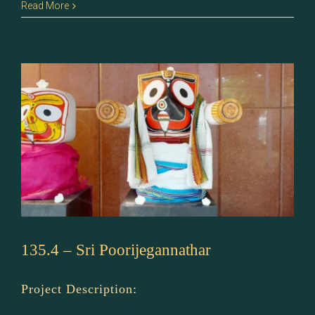
135.5
Read More
–
Sri
Badrinath
135.4 – Sri Poorijegannathar
Project Description: