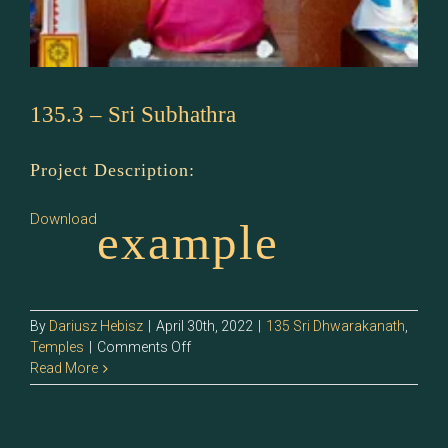
135.3 – Sri Subhathra
Project Description:
Download
example
By
Dariusz Hebisz
|
April 30th, 2022
|
135 Sri Dhwarakanath
,
on
Temples
|
Comments Off
135.3
Read More
–
Sri
Subhathra