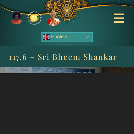
Skip
to
content
Tog
Nav
English
About Us
117.6 – Sri Bheem Shankar
Contact Us
Events
HOME