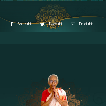
8 - Navaraja Mandalam
[53]
9 - Sri Pandurangan-Sri Rakumayi
[7]
10 - Sri Ashta Dhasa Bhuja Aadhi Durgai
Share this
Tweet this
Email this
11 - Sri Ashta Dhasa Bhuja Aadhi
Mahalakshmi
12 - Sapta Rishi-Consorts/Yaga Sala |
[23]
Area
13 - Sri Shirdi Sai Baba Temple
[29]
14 - Sri Krishnar-Sri Radha Temple
[10]
15 - Sri Indra-Sri Indriani/Sri Yama
[13]
Darma Raja
16 - Munis & Consorts
[44]
17 - Sri Sita-Sri Ramanar-Sri Lakshmanar
[8]