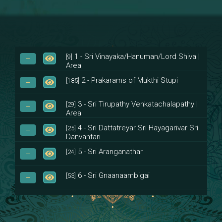
1 - Sri Vinayaka/Hanuman/Lord Shiva |
[9]
Area
2 - Prakarams of Mukthi Stupi
[185]
3 - Sri Tirupathy Venkatachalapathy |
[29]
Area
4 - Sri Dattatreyar Sri Hayagarivar Sri
[25]
Danvantari
5 - Sri Aranganathar
[24]
6 - Sri Gnaanaambigai
[53]
7 - Sri Muktheeswara
[8]