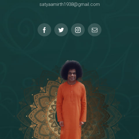
satyaamirth1938@gmail.com