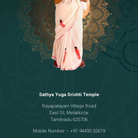
Temple
18 - Sri Brahma
[8]
19 - Seven Temples Complex
[21]
20 - Sri Gautama Buddha, Jesus
[6]
21 - Garbha Kottam
[8]
Sathya Yuga Srishti Temple
Rayapalayam Village Road
East St, Melakkotai
Tamilnadu 625706
Mobile Number – +91 94430 32619