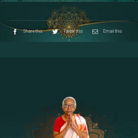
8 - Navaraja Mandalam
[53]
9 - Sri Pandurangan-Sri Rakumayi
[7]
10 - Sri Ashta Dhasa Bhuja Aadhi Durgai
Share this
Tweet this
Email this
11 - Sri Ashta Dhasa Bhuja Aadhi
Mahalakshmi
12 - Sapta Rishi-Consorts/Yaga Sala |
[23]
Area
13 - Sri Shirdi Sai Baba Temple
[29]
14 - Sri Krishnar-Sri Radha Temple
[10]
15 - Sri Indra-Sri Indriani/Sri Yama
[13]
Darma Raja
16 - Munis & Consorts
[44]
17 - Sri Sita-Sri Ramanar-Sri Lakshmanar
[8]