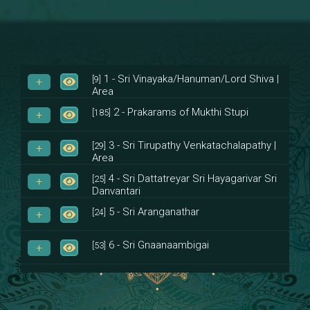
1 - Sri Vinayaka/Hanuman/Lord Shiva |
[9]
Area
2 - Prakarams of Mukthi Stupi
[185]
3 - Sri Tirupathy Venkatachalapathy |
[29]
Area
4 - Sri Dattatreyar Sri Hayagarivar Sri
[25]
Danvantari
5 - Sri Aranganathar
[24]
6 - Sri Gnaanaambigai
[53]
7 - Sri Muktheeswara
[8]