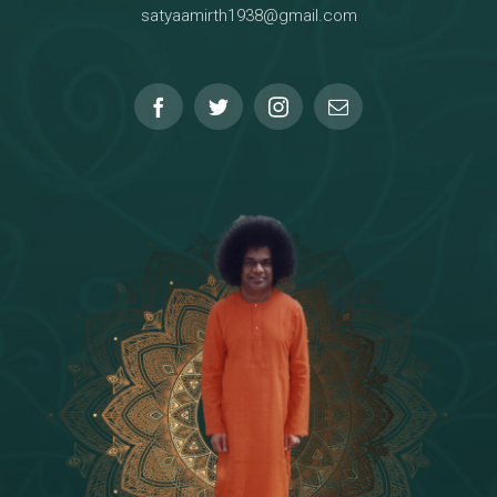
satyaamirth1938@gmail.com