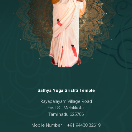
Temple
18 - Sri Brahma
[8]
19 - Seven Temples Complex
[21]
20 - Sri Gautama Buddha, Jesus
[6]
21 - Garbha Kottam
[8]
Sathya Yuga Srishti Temple
Rayapalayam Village Road
East St, Melakkotai
Tamilnadu 625706
Mobile Number – +91 94430 32619