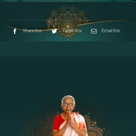
8 - Navaraja Mandalam
[53]
9 - Sri Pandurangan-Sri Rakumayi
[7]
10 - Sri Ashta Dhasa Bhuja Aadhi Durgai
Share this
Tweet this
Email this
11 - Sri Ashta Dhasa Bhuja Aadhi
Mahalakshmi
12 - Sapta Rishi-Consorts/Yaga Sala |
[23]
Area
13 - Sri Shirdi Sai Baba Temple
[29]
14 - Sri Krishnar-Sri Radha Temple
[10]
15 - Sri Indra-Sri Indriani/Sri Yama
[13]
Darma Raja
16 - Munis & Consorts
[44]
17 - Sri Sita-Sri Ramanar-Sri Lakshmanar
[8]