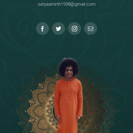
satyaamirth1938@gmail.com