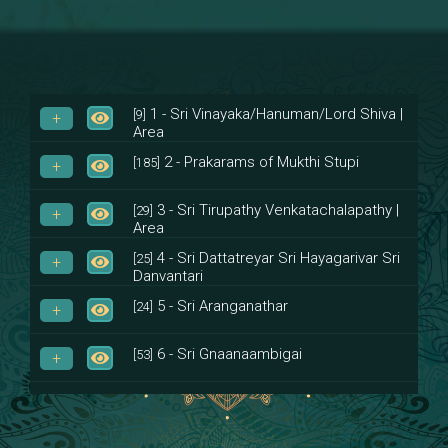
1 - Sri Vinayaka/Hanuman/Lord Shiva |
[9]
Area
2 - Prakarams of Mukthi Stupi
[185]
3 - Sri Tirupathy Venkatachalapathy |
[29]
Area
4 - Sri Dattatreyar Sri Hayagarivar Sri
[25]
Danvantari
5 - Sri Aranganathar
[24]
6 - Sri Gnaanaambigai
[53]
7 - Sri Muktheeswara
[8]