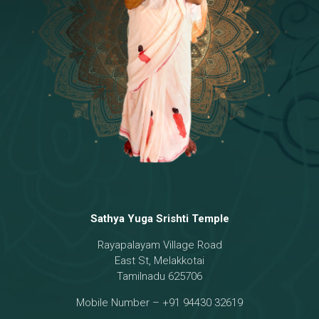
Temple
18 - Sri Brahma
[8]
19 - Seven Temples Complex
[21]
20 - Sri Gautama Buddha, Jesus
[6]
21 - Garbha Kottam
[8]
Sathya Yuga Srishti Temple
Rayapalayam Village Road
East St, Melakkotai
Tamilnadu 625706
Mobile Number – +91 94430 32619