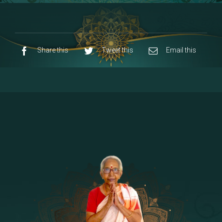
8 - Navaraja Mandalam
[53]
9 - Sri Pandurangan-Sri Rakumayi
[7]
10 - Sri Ashta Dhasa Bhuja Aadhi Durgai
Share this
Tweet this
Email this
11 - Sri Ashta Dhasa Bhuja Aadhi
Mahalakshmi
12 - Sapta Rishi-Consorts/Yaga Sala |
[23]
Area
13 - Sri Shirdi Sai Baba Temple
[29]
14 - Sri Krishnar-Sri Radha Temple
[10]
15 - Sri Indra-Sri Indriani/Sri Yama
[13]
Darma Raja
16 - Munis & Consorts
[44]
17 - Sri Sita-Sri Ramanar-Sri Lakshmanar
[8]