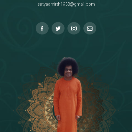
satyaamirth1938@gmail.com