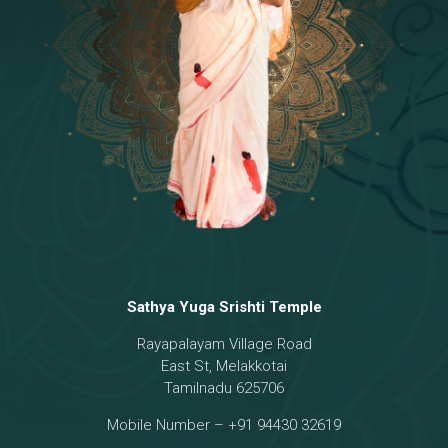
Temple
18 - Sri Brahma
[8]
19 - Seven Temples Complex
[21]
20 - Sri Gautama Buddha, Jesus
[6]
21 - Garbha Kottam
[8]
Sathya Yuga Srishti Temple
Rayapalayam Village Road
East St, Melakkotai
Tamilnadu 625706
Mobile Number – +91 94430 32619