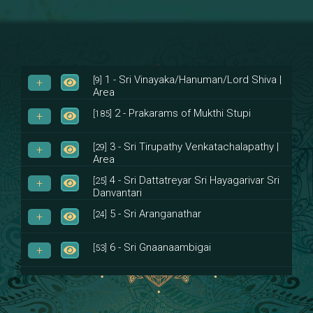
1 - Sri Vinayaka/Hanuman/Lord Shiva |
[9]
Area
2 - Prakarams of Mukthi Stupi
[185]
3 - Sri Tirupathy Venkatachalapathy |
[29]
Area
4 - Sri Dattatreyar Sri Hayagarivar Sri
[25]
Danvantari
5 - Sri Aranganathar
[24]
6 - Sri Gnaanaambigai
[53]
7 - Sri Muktheeswara
[8]