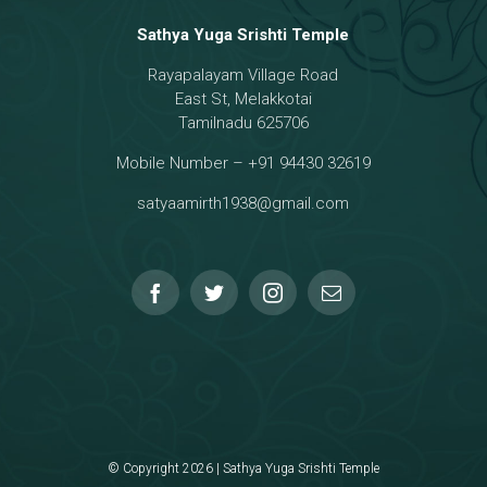
Sathya Yuga Srishti Temple
Rayapalayam Village Road
a Darma Raja
East St, Melakkotai
Tamilnadu 625706
Mobile Number – +91 94430 32619
hmanar Temple
satyaamirth1938@gmail.com
© Copyright 2026 | Sathya Yuga Srishti Temple