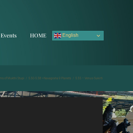
Events
HOME
English
ms of Mukthi Stupi
/
5.50-5.58 >Navagraha 9 Planets
/
5.55 – Venus-Sukirti