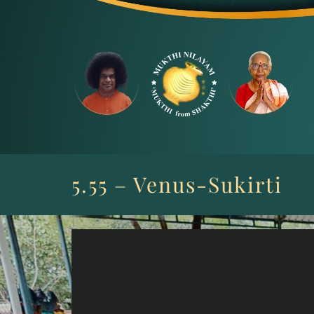
Skip
to
content
5.55 – Venus-Sukirti