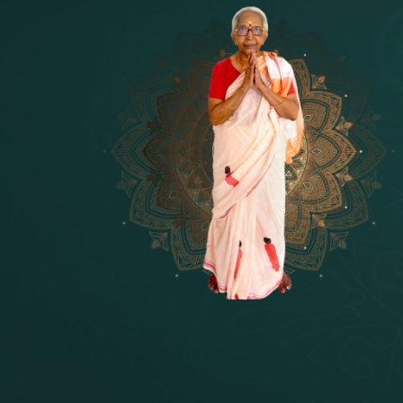
14 - Sri Krishnar-Sri Radha Temple
[10]
15 - Sri Indra-Sri Indriani/Sri Yam
[13]
16 - Munis & Consorts
[44]
17 - Sri Sita-Sri Ramanar-Sri Laks
[8]
18 - Sri Brahma
[8]
19 - Seven Temples Complex
[21]
20 - Sri Gautama Buddha, Jesus
[6]
21 - Garbha Kottam
[8]