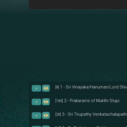
1 - Sri Vinayaka/Hanuman/Lord Shiv
[9]
2 - Prakarams of Mukthi Stupi
[185]
3 - Sri Tirupathy Venkatachalapath
[29]