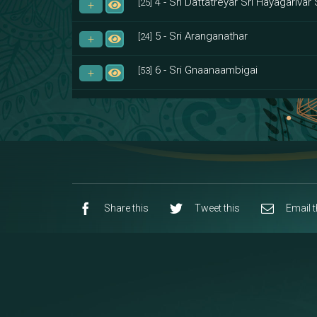
4 - Sri Dattatreyar Sri Hayagarivar 
[25]
5 - Sri Aranganathar
[24]
6 - Sri Gnaanaambigai
[53]
7 - Sri Muktheeswara
[8]
8 - Navaraja Mandalam
[53]
9 - Sri Pandurangan-Sri Rakumayi
[7]
10 - Sri Ashta Dhasa Bhuja Aadhi Durg
Share this
Tweet this
Email t
11 - Sri Ashta Dhasa Bhuja Aadhi Mah
12 - Sapta Rishi-Consorts/Yaga Sal
[23]
13 - Sri Shirdi Sai Baba Temple
[29]