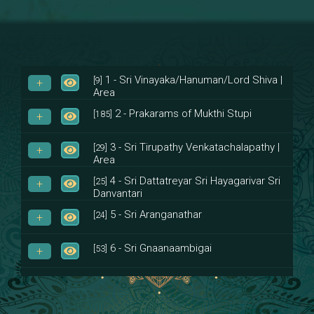
1 - Sri Vinayaka/Hanuman/Lord Shiva |
[9]
Area
2 - Prakarams of Mukthi Stupi
[185]
3 - Sri Tirupathy Venkatachalapathy |
[29]
Area
4 - Sri Dattatreyar Sri Hayagarivar Sri
[25]
Danvantari
5 - Sri Aranganathar
[24]
6 - Sri Gnaanaambigai
[53]
7 - Sri Muktheeswara
[8]