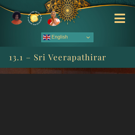
Skip
to
content
Tog
Nav
English
About Us
13.1 – Sri Veerapathirar
Contact Us
Events
HOME