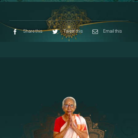
8 - Navaraja Mandalam
[53]
9 - Sri Pandurangan-Sri Rakumayi
[7]
10 - Sri Ashta Dhasa Bhuja Aadhi Durgai
Share this
Tweet this
Email this
11 - Sri Ashta Dhasa Bhuja Aadhi
Mahalakshmi
12 - Sapta Rishi-Consorts/Yaga Sala |
[23]
Area
13 - Sri Shirdi Sai Baba Temple
[29]
14 - Sri Krishnar-Sri Radha Temple
[10]
15 - Sri Indra-Sri Indriani/Sri Yama
[13]
Darma Raja
16 - Munis & Consorts
[44]
17 - Sri Sita-Sri Ramanar-Sri Lakshmanar
[8]