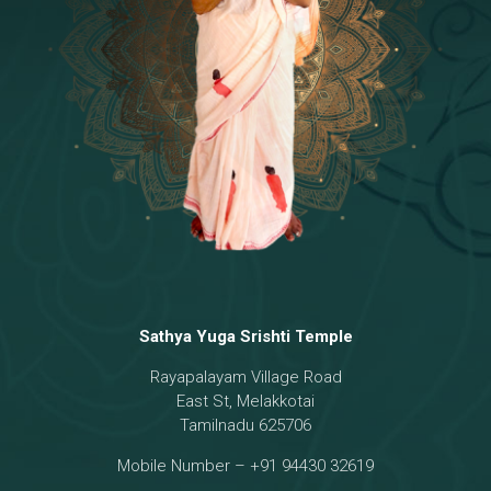
Temple
18 - Sri Brahma
[8]
19 - Seven Temples Complex
[21]
20 - Sri Gautama Buddha, Jesus
[6]
21 - Garbha Kottam
[8]
Sathya Yuga Srishti Temple
Rayapalayam Village Road
East St, Melakkotai
Tamilnadu 625706
Mobile Number – +91 94430 32619