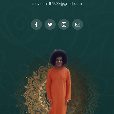
satyaamirth1938@gmail.com