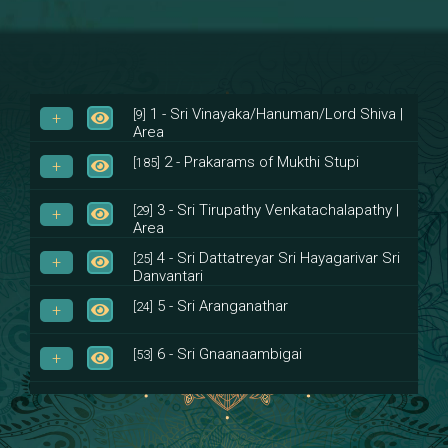
1 - Sri Vinayaka/Hanuman/Lord Shiva |
[9]
Area
2 - Prakarams of Mukthi Stupi
[185]
3 - Sri Tirupathy Venkatachalapathy |
[29]
Area
4 - Sri Dattatreyar Sri Hayagarivar Sri
[25]
Danvantari
5 - Sri Aranganathar
[24]
6 - Sri Gnaanaambigai
[53]
7 - Sri Muktheeswara
[8]