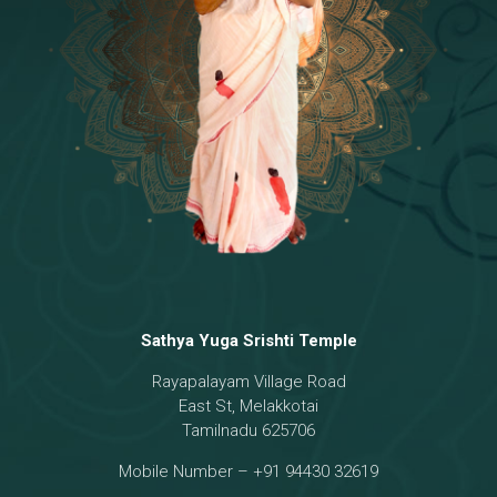
Temple
18 - Sri Brahma
[8]
19 - Seven Temples Complex
[21]
20 - Sri Gautama Buddha, Jesus
[6]
21 - Garbha Kottam
[8]
Sathya Yuga Srishti Temple
Rayapalayam Village Road
East St, Melakkotai
Tamilnadu 625706
Mobile Number – +91 94430 32619