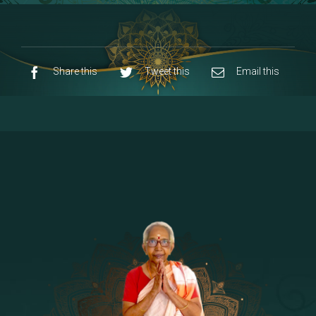
8 - Navaraja Mandalam
[53]
9 - Sri Pandurangan-Sri Rakumayi
[7]
10 - Sri Ashta Dhasa Bhuja Aadhi Durgai
Share this
Tweet this
Email this
11 - Sri Ashta Dhasa Bhuja Aadhi
Mahalakshmi
12 - Sapta Rishi-Consorts/Yaga Sala |
[23]
Area
13 - Sri Shirdi Sai Baba Temple
[29]
14 - Sri Krishnar-Sri Radha Temple
[10]
15 - Sri Indra-Sri Indriani/Sri Yama
[13]
Darma Raja
16 - Munis & Consorts
[44]
17 - Sri Sita-Sri Ramanar-Sri Lakshmanar
[8]