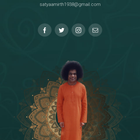
satyaamirth1938@gmail.com