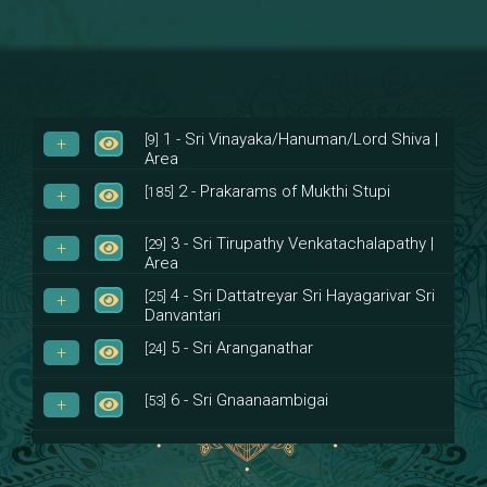
1 - Sri Vinayaka/Hanuman/Lord Shiva |
[9]
Area
2 - Prakarams of Mukthi Stupi
[185]
3 - Sri Tirupathy Venkatachalapathy |
[29]
Area
4 - Sri Dattatreyar Sri Hayagarivar Sri
[25]
Danvantari
5 - Sri Aranganathar
[24]
6 - Sri Gnaanaambigai
[53]
7 - Sri Muktheeswara
[8]