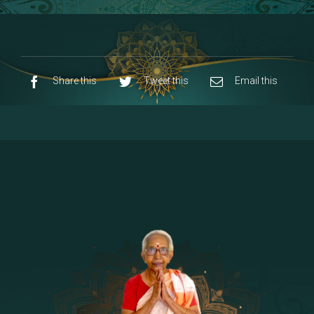
8 - Navaraja Mandalam
[53]
9 - Sri Pandurangan-Sri Rakumayi
[7]
10 - Sri Ashta Dhasa Bhuja Aadhi Durgai
Share this
Tweet this
Email this
11 - Sri Ashta Dhasa Bhuja Aadhi
Mahalakshmi
12 - Sapta Rishi-Consorts/Yaga Sala |
[23]
Area
13 - Sri Shirdi Sai Baba Temple
[29]
14 - Sri Krishnar-Sri Radha Temple
[10]
15 - Sri Indra-Sri Indriani/Sri Yama
[13]
Darma Raja
16 - Munis & Consorts
[44]
17 - Sri Sita-Sri Ramanar-Sri Lakshmanar
[8]