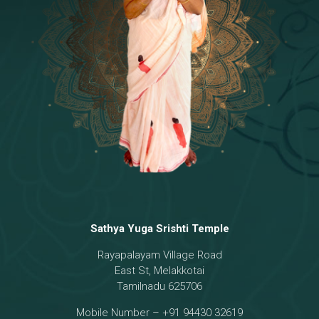
Temple
18 - Sri Brahma
[8]
19 - Seven Temples Complex
[21]
20 - Sri Gautama Buddha, Jesus
[6]
21 - Garbha Kottam
[8]
Sathya Yuga Srishti Temple
Rayapalayam Village Road
East St, Melakkotai
Tamilnadu 625706
Mobile Number – +91 94430 32619