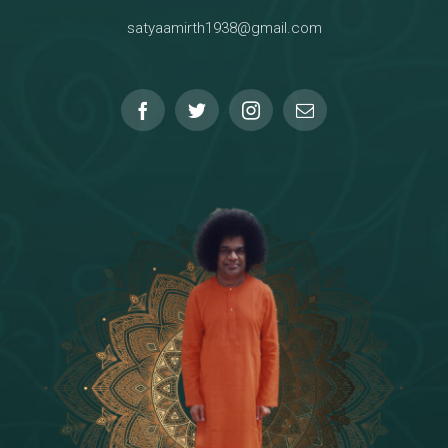
satyaamirth1938@gmail.com