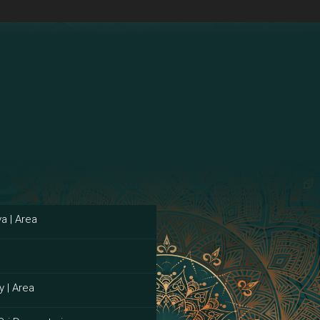
a | Area
y | Area