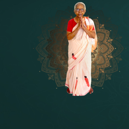
14 - Sri Krishnar-Sri Radha Temple
[10]
15 - Sri Indra-Sri Indriani/Sri Yam
[13]
16 - Munis & Consorts
[44]
17 - Sri Sita-Sri Ramanar-Sri Laks
[8]
18 - Sri Brahma
[8]
19 - Seven Temples Complex
[21]
20 - Sri Gautama Buddha, Jesus
[6]
21 - Garbha Kottam
[8]