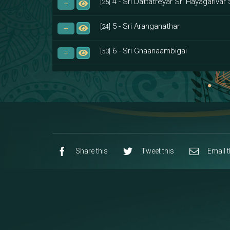
4 - Sri Dattatreyar Sri Hayagarivar 
[25]
5 - Sri Aranganathar
[24]
6 - Sri Gnaanaambigai
[53]
7 - Sri Muktheeswara
[8]
8 - Navaraja Mandalam
[53]
9 - Sri Pandurangan-Sri Rakumayi
[7]
10 - Sri Ashta Dhasa Bhuja Aadhi Durg
Share this
Tweet this
Email t
11 - Sri Ashta Dhasa Bhuja Aadhi Mah
12 - Sapta Rishi-Consorts/Yaga Sal
[23]
13 - Sri Shirdi Sai Baba Temple
[29]