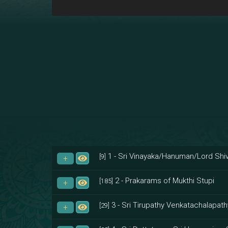
1 - Sri Vinayaka/Hanuman/Lord Shiv
[9]
2 - Prakarams of Mukthi Stupi
[185]
3 - Sri Tirupathy Venkatachalapath
[29]