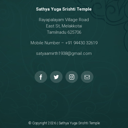
Sathya Yuga Srishti Temple
Rayapalayam Village Road
a Darma Raja
East St, Melakkotai
Tamilnadu 625706
Mobile Number – +91 94430 32619
hmanar Temple
satyaamirth1938@gmail.com
© Copyright 2026 | Sathya Yuga Srishti Temple