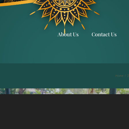
About Us
Contact Us
Home
/
2