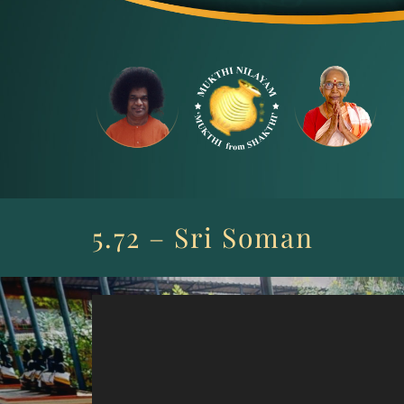
Skip
to
content
5.72 – Sri Soman