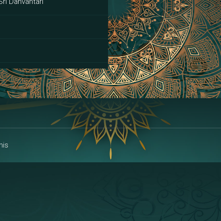
Sri Danvantari
ai
his
alakshmi
a | Area