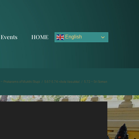
Events
HOME
English
 – Prakarams of Mukthi Stupi
/
5.67-5.74 >Asta Vasukkal
/
5.72 – Sri Soman