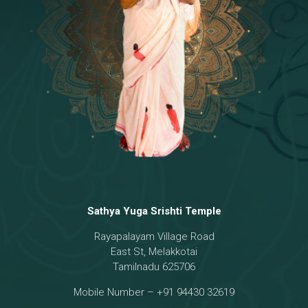
Temple
18 - Sri Brahma
[8]
19 - Seven Temples Complex
[21]
20 - Sri Gautama Buddha, Jesus
[6]
21 - Garbha Kottam
[8]
Sathya Yuga Srishti Temple
Rayapalayam Village Road
East St, Melakkotai
Tamilnadu 625706
Mobile Number – +91 94430 32619