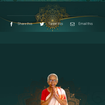
8 - Navaraja Mandalam
[53]
9 - Sri Pandurangan-Sri Rakumayi
[7]
10 - Sri Ashta Dhasa Bhuja Aadhi Durgai
Share this
Tweet this
Email this
11 - Sri Ashta Dhasa Bhuja Aadhi
Mahalakshmi
12 - Sapta Rishi-Consorts/Yaga Sala |
[23]
Area
13 - Sri Shirdi Sai Baba Temple
[29]
14 - Sri Krishnar-Sri Radha Temple
[10]
15 - Sri Indra-Sri Indriani/Sri Yama
[13]
Darma Raja
16 - Munis & Consorts
[44]
17 - Sri Sita-Sri Ramanar-Sri Lakshmanar
[8]