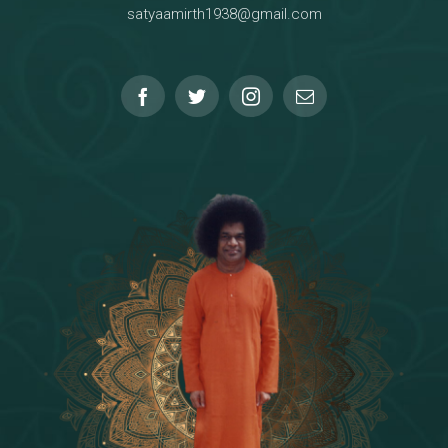
satyaamirth1938@gmail.com