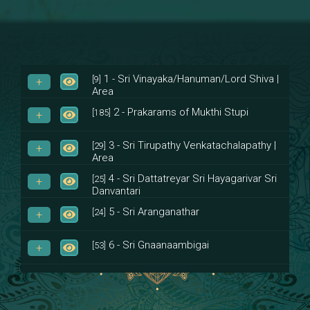
1 - Sri Vinayaka/Hanuman/Lord Shiva |
[9]
Area
2 - Prakarams of Mukthi Stupi
[185]
3 - Sri Tirupathy Venkatachalapathy |
[29]
Area
4 - Sri Dattatreyar Sri Hayagarivar Sri
[25]
Danvantari
5 - Sri Aranganathar
[24]
6 - Sri Gnaanaambigai
[53]
7 - Sri Muktheeswara
[8]