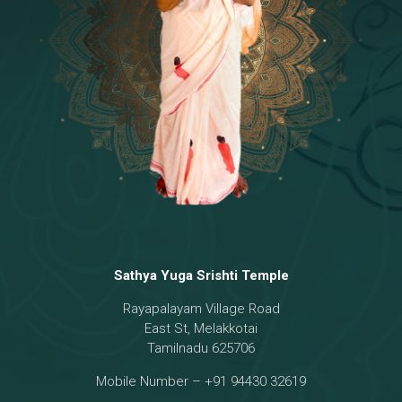
Temple
18 - Sri Brahma
[8]
19 - Seven Temples Complex
[21]
20 - Sri Gautama Buddha, Jesus
[6]
21 - Garbha Kottam
[8]
Sathya Yuga Srishti Temple
Rayapalayam Village Road
East St, Melakkotai
Tamilnadu 625706
Mobile Number – +91 94430 32619