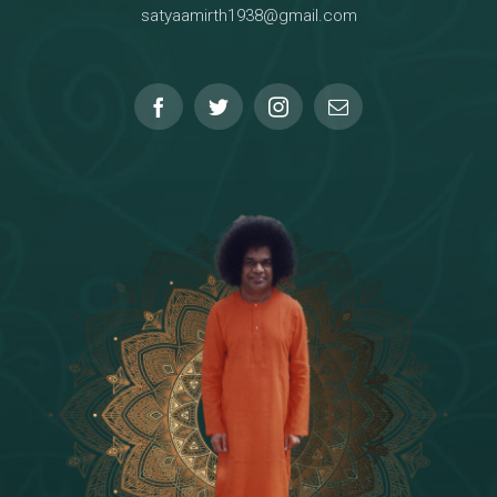
satyaamirth1938@gmail.com