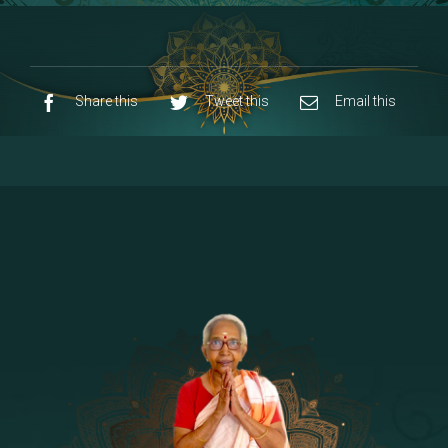
8 - Navaraja Mandalam
[53]
9 - Sri Pandurangan-Sri Rakumayi
[7]
10 - Sri Ashta Dhasa Bhuja Aadhi Durgai
Share this
Tweet this
Email this
11 - Sri Ashta Dhasa Bhuja Aadhi
Mahalakshmi
12 - Sapta Rishi-Consorts/Yaga Sala |
[23]
Area
13 - Sri Shirdi Sai Baba Temple
[29]
14 - Sri Krishnar-Sri Radha Temple
[10]
15 - Sri Indra-Sri Indriani/Sri Yama
[13]
Darma Raja
16 - Munis & Consorts
[44]
17 - Sri Sita-Sri Ramanar-Sri Lakshmanar
[8]