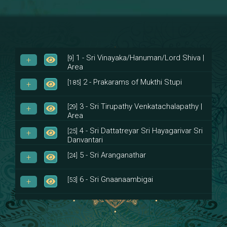
1 - Sri Vinayaka/Hanuman/Lord Shiva |
[9]
Area
2 - Prakarams of Mukthi Stupi
[185]
3 - Sri Tirupathy Venkatachalapathy |
[29]
Area
4 - Sri Dattatreyar Sri Hayagarivar Sri
[25]
Danvantari
5 - Sri Aranganathar
[24]
6 - Sri Gnaanaambigai
[53]
7 - Sri Muktheeswara
[8]