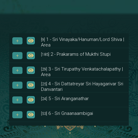
1 - Sri Vinayaka/Hanuman/Lord Shiva |
[9]
Area
2 - Prakarams of Mukthi Stupi
[185]
3 - Sri Tirupathy Venkatachalapathy |
[29]
Area
4 - Sri Dattatreyar Sri Hayagarivar Sri
[25]
Danvantari
5 - Sri Aranganathar
[24]
6 - Sri Gnaanaambigai
[53]
7 - Sri Muktheeswara
[8]