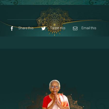
8 - Navaraja Mandalam
[53]
9 - Sri Pandurangan-Sri Rakumayi
[7]
10 - Sri Ashta Dhasa Bhuja Aadhi Durgai
Share this
Tweet this
Email this
11 - Sri Ashta Dhasa Bhuja Aadhi
Mahalakshmi
12 - Sapta Rishi-Consorts/Yaga Sala |
[23]
Area
13 - Sri Shirdi Sai Baba Temple
[29]
14 - Sri Krishnar-Sri Radha Temple
[10]
15 - Sri Indra-Sri Indriani/Sri Yama
[13]
Darma Raja
16 - Munis & Consorts
[44]
17 - Sri Sita-Sri Ramanar-Sri Lakshmanar
[8]