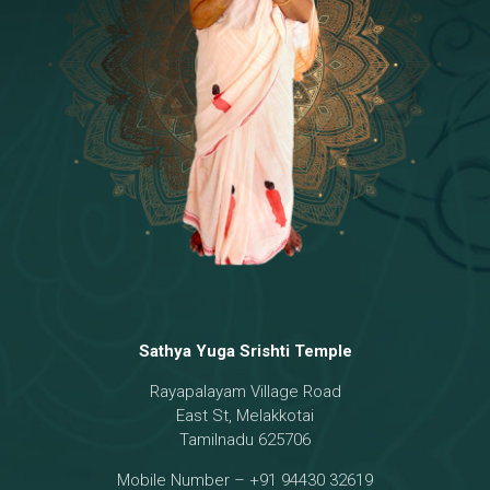
Temple
18 - Sri Brahma
[8]
19 - Seven Temples Complex
[21]
20 - Sri Gautama Buddha, Jesus
[6]
21 - Garbha Kottam
[8]
Sathya Yuga Srishti Temple
Rayapalayam Village Road
East St, Melakkotai
Tamilnadu 625706
Mobile Number – +91 94430 32619