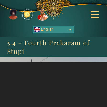
Skip
to
content
Tog
Nav
English
About Us
5.4 – Fourth Prakaram of
Contact Us
Stupi
Events
HOME