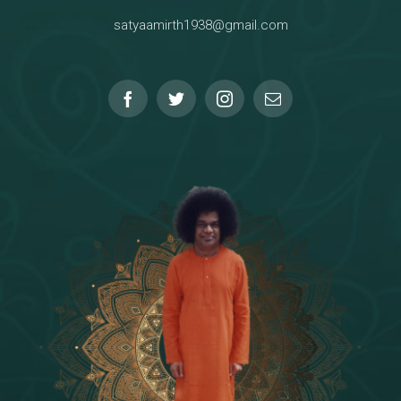
satyaamirth1938@gmail.com