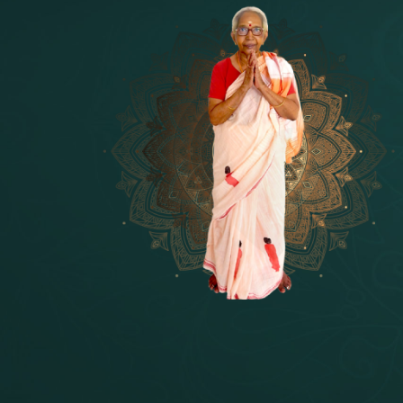
14 - Sri Krishnar-Sri Radha Temple
[10]
15 - Sri Indra-Sri Indriani/Sri Yam
[13]
16 - Munis & Consorts
[44]
17 - Sri Sita-Sri Ramanar-Sri Laks
[8]
18 - Sri Brahma
[8]
19 - Seven Temples Complex
[21]
20 - Sri Gautama Buddha, Jesus
[6]
21 - Garbha Kottam
[8]