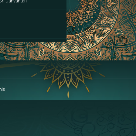
Sri Danvantari
ai
his
alakshmi
a | Area