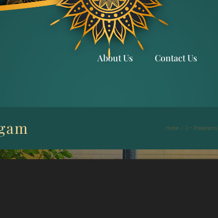
About Us
Contact Us
ngam
Home
/
2 – Prakarams 