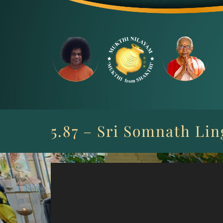
Skip
to
content
5.87 – Sri Somnath Li