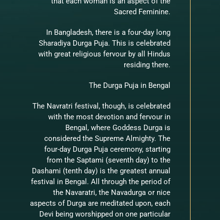
that each woman is an aspect of the
Sacred Feminine.
In Bangladesh, there is a four-day long
Sharadiya Durga Puja. This is celebrated
with great religious fervour by all Hindus
residing there.
The Durga Puja in Bengal
The Navratri festival, though, is celebrated
with the most devotion and fervour in
Bengal, where Goddess Durga is
considered the Supreme Almighty. The
four-day Durga Puja ceremony, starting
from the Saptami (seventh day) to the
Dashami (tenth day) is the greatest annual
festival in Bengal. All through the period of
the Navaratri, the Navadurga or nice
aspects of Durga are meditated upon, each
Devi being worshipped on one particular