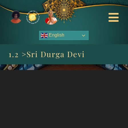
Skip
to
content
Tog
Nav
English
About Us
1.2 >Sri Durga Devi
Contact Us
Events
HOME