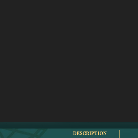
DESCRIPTION