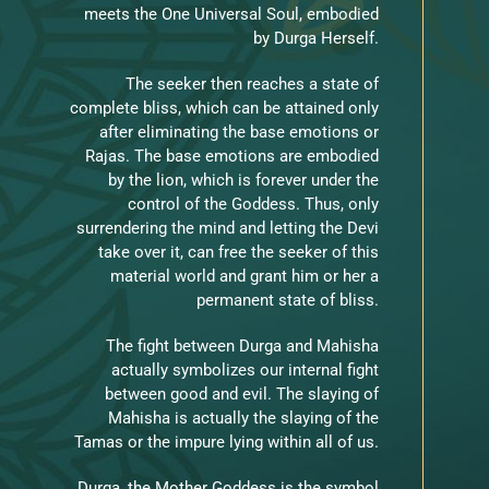
meets the One Universal Soul, embodied
by Durga Herself.
The seeker then reaches a state of
complete bliss, which can be attained only
after eliminating the base emotions or
Rajas. The base emotions are embodied
by the lion, which is forever under the
control of the Goddess. Thus, only
surrendering the mind and letting the Devi
take over it, can free the seeker of this
material world and grant him or her a
permanent state of bliss.
The fight between Durga and Mahisha
actually symbolizes our internal fight
between good and evil. The slaying of
Mahisha is actually the slaying of the
Tamas or the impure lying within all of us.
Durga, the Mother Goddess is the symbol