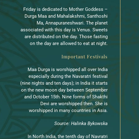
Friday is dedicated to Mother Goddess –
Durga Maa and Mahalakshmi, Santhoshi
Ma, Annapuraneshwari. The planet
associated with this day is Venus. Sweets
are distributed on the day. Those fasting
on the day are allowed to eat at night.
Important Festivals
Maa Durga is worshipped all over India
especially during the Navaratri festival
(nine nights and ten days); in India it starts
on the new moon day between September
and October 15th. Nine forms of Shakthi
Devi are worshipped then. She is
worshipped in many countries in Asia.
Source: Halinka Bykowska
In North India, the tenth day of Navratri