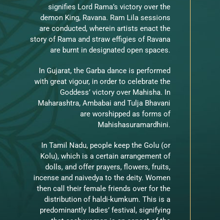
signifies Lord Rama’s victory over the
demon King, Ravana. Ram Lila sessions
are conducted, wherein artists enact the
story of Rama and straw effigies of Ravana
are burnt in designated open spaces.
In Gujarat, the Garba dance is performed
with great vigour, in order to celebrate the
Goddess’ victory over Mahisha. In
Maharashtra, Ambabai and Tulja Bhavani
are worshipped as forms of
Mahishasuramardhini.
In Tamil Nadu, people keep the Golu (or
Kolu), which is a certain arrangement of
dolls, and offer prayers, flowers, fruits,
incense and naivedya to the deity. Women
then call their female friends over for the
distribution of haldi-kumkum. This is a
predominantly ladies’ festival, signifying