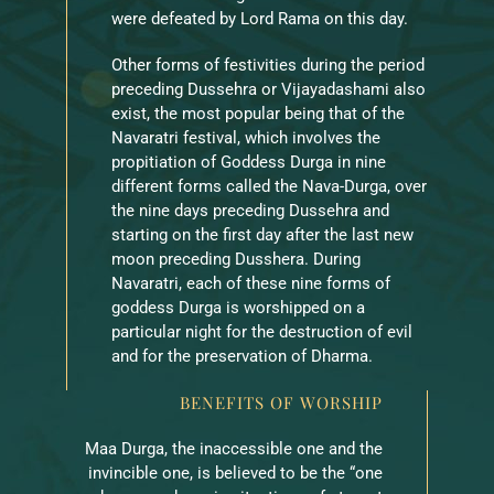
were defeated by Lord Rama on this day.
Other forms of festivities during the period
preceding Dussehra or Vijayadashami also
exist, the most popular being that of the
Navaratri festival, which involves the
propitiation of Goddess Durga in nine
different forms called the Nava-Durga, over
the nine days preceding Dussehra and
starting on the first day after the last new
moon preceding Dusshera. During
Navaratri, each of these nine forms of
goddess Durga is worshipped on a
particular night for the destruction of evil
and for the preservation of Dharma.
BENEFITS OF WORSHIP
Maa Durga, the inaccessible one and the
invincible one, is believed to be the “one