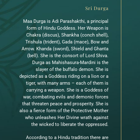
Sri Durga
Maa Durga is Adi Parashakthi, a principal
form of Hindu Goddess. Her Weapon is
Chakra (discus), Shankha (conch shell),
Trishula (trident), Gada (mace), Bow and
Arrow. Khanda (sword), Shield and Ghanta
(bell). She is the consort of Lord Shiva.
Durga as Mahishasura-Mardini is the
slayer of the buffalo demon. She is
depicted as a Goddess riding on a lion or a
tiger, with many arms – each of them is
carrying a weapon. She is a Goddess of
war, combating evils and demonic forces
that threaten peace and prosperity. She is
also a fierce form of the Protective Mother
who unleashes Her Divine wrath against
the wicked to liberate the oppressed.
According to a Hindu tradition there are