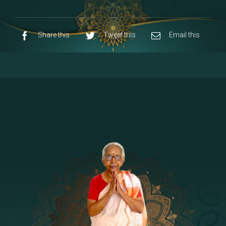
9 - Sri Pandurangan-Sri Rakumayi
[7]
10 - Sri Ashta Dhasa Bhuja Aadhi Durgai
Share this
Tweet this
Email this
11 - Sri Ashta Dhasa Bhuja Aadhi
Mahalakshmi
12 - Sapta Rishi-Consorts/Yaga Sala |
[23]
Area
13 - Sri Shirdi Sai Baba Temple
[29]
14 - Sri Krishnar-Sri Radha Temple
[10]
15 - Sri Indra-Sri Indriani/Sri Yama
[13]
Darma Raja
16 - Munis & Consorts
[44]
17 - Sri Sita-Sri Ramanar-Sri Lakshmanar
[8]
Temple