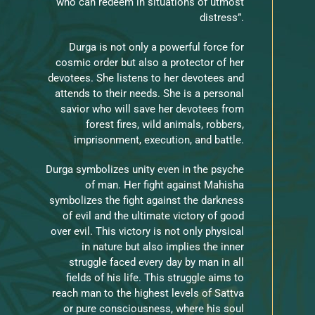
who can redeem in situations of utmost
distress”.
Durga is not only a powerful force for
cosmic order but also a protector of her
devotees. She listens to her devotees and
attends to their needs. She is a personal
savior who will save her devotees from
forest fires, wild animals, robbers,
imprisonment, execution, and battle.
Durga symbolizes unity even in the psyche
of man. Her fight against Mahisha
symbolizes the fight against the darkness
of evil and the ultimate victory of good
over evil. This victory is not only physical
in nature but also implies the inner
struggle faced every day by man in all
fields of his life. This struggle aims to
reach man to the highest levels of Sattva
or pure consciousness, where his soul