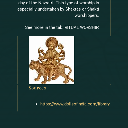
day of the Navratri. This type of worship is
especially undertaken by Shaktas or Shakti
worshippers.
See more in the tab: RITUAL WORSHIP.
Sources
https://www.dollsofindia.com/library