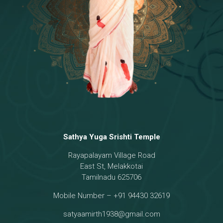
18 - Sri Brahma
[8]
19 - Seven Temples Complex
[21]
20 - Sri Gautama Buddha, Jesus
[6]
21 - Garbha Kottam
[8]
Sathya Yuga Srishti Temple
Rayapalayam Village Road
East St, Melakkotai
Tamilnadu 625706
Mobile Number – +91 94430 32619
satyaamirth1938@gmail.com