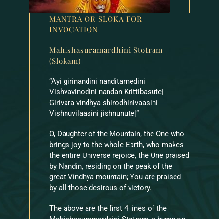
MANTRA OR SLOKA FOR
INVOCATION
Mahishasuramardhini Stotram
(Slokam)
“Ayi girinandini nanditamedini
Vishvavinodini nandan Krittibasute|
Girivara vindhya shirodhinivaasini
Vishnuvilaasini jishnunute|”
O, Daughter of the Mountain, the One who
brings joy to the whole Earth, who makes
the entire Universe rejoice, the One praised
by Nandin, residing on the peak of the
great Vindhya mountain; You are praised
by all those desirous of victory.
The above are the first 4 lines of the
Mahishasuramardhini Stotram, a hymn on