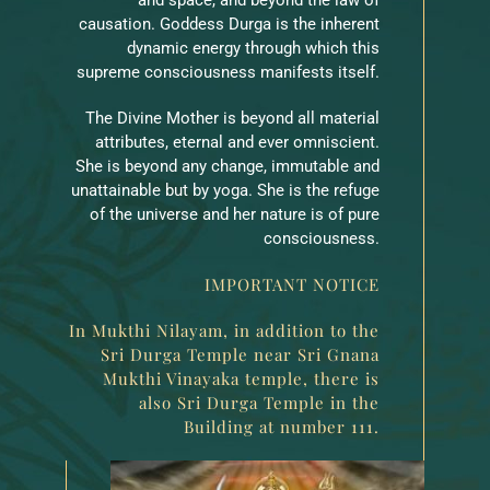
causation. Goddess Durga is the inherent
dynamic energy through which this
supreme consciousness manifests itself.
The Divine Mother is beyond all material
attributes, eternal and ever omniscient.
She is beyond any change, immutable and
unattainable but by yoga. She is the refuge
of the universe and her nature is of pure
consciousness.
IMPORTANT NOTICE
In Mukthi Nilayam, in addition to the
Sri Durga Temple near Sri Gnana
Mukthi Vinayaka temple, there is
also Sri Durga Temple in the
Building at number 111.