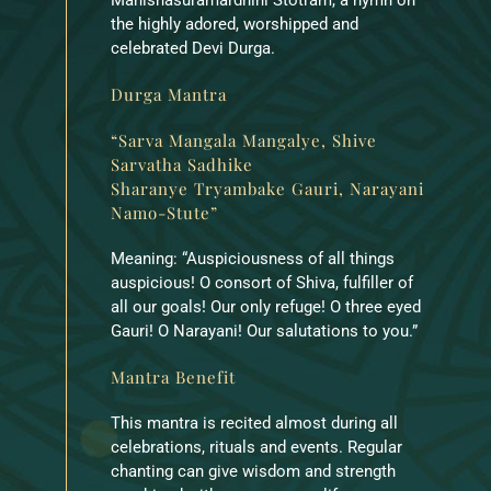
the highly adored, worshipped and
celebrated Devi Durga.
Durga Mantra
“Sarva Mangala Mangalye, Shive
Sarvatha Sadhike
Sharanye Tryambake Gauri, Narayani
Namo-Stute”
Meaning: “Auspiciousness of all things
auspicious! O consort of Shiva, fulfiller of
all our goals! Our only refuge! O three eyed
Gauri! O Narayani! Our salutations to you.”
Mantra Benefit
This mantra is recited almost during all
celebrations, rituals and events. Regular
chanting can give wisdom and strength