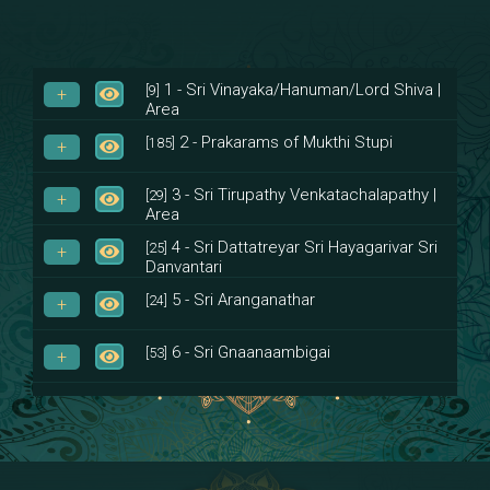
1 - Sri Vinayaka/Hanuman/Lord Shiva |
[9]
Area
2 - Prakarams of Mukthi Stupi
[185]
3 - Sri Tirupathy Venkatachalapathy |
[29]
Area
4 - Sri Dattatreyar Sri Hayagarivar Sri
[25]
Danvantari
5 - Sri Aranganathar
[24]
6 - Sri Gnaanaambigai
[53]
7 - Sri Muktheeswara
[8]
8 - Navaraja Mandalam
[53]