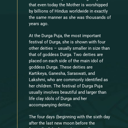
that even today the Mother is worshipped
by billions of Hindus worldwide in exactly
the same manner as she was thousands of
years ago.
At the Durga Puja, the most important
festival of Durga, she is shown with four
other deities – usually smaller in size than
that of goddess Durga. Two deities are
placed on each side of the main idol of
goddess Durga. These deities are
Kartikeya, Ganesha, Saraswati, and
Lakshmi, who are commonly identified as
her children. The festival of Durga Puja
usually involves beautiful and larger than
life clay idols of Durga and her
accompanying deities.
The four days (beginning with the sixth day
after the last new moon before the