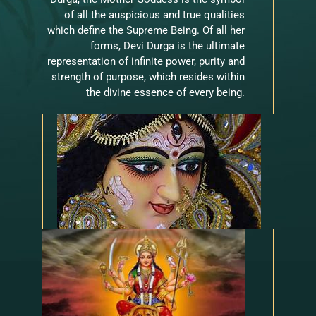
of all the auspicious and true qualities
which define the Supreme Being. Of all her
forms, Devi Durga is the ultimate
representation of infinite power, purity and
strength of purpose, which resides within
the divine essence of every being.