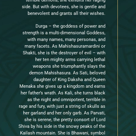
side. But with devotees, she is gentle and
benevolent and grants all their wishes.
Durga – the goddess of power and
strength is a multi-dimensional Goddess,
with many names, many personas, and
many facets. As Mahishasuramardini or
Shakti, she is the destroyer of evil – with
her ten mighty arms carrying lethal
weapons she triumphantly slays the
demon Mahishasura. As Sati, beloved
daughter of King Daksha and Queen
Menaka she gives up a kingdom and earns
her father’s wrath. As Kali, she turns black
as the night and omnipotent, terrible in
rage and fury, with just a string of skulls as
her garland and her only garb. As Parvati,
she is serene, the pretty consort of Lord
Shiva by his side in the snowy peaks of the
Kailash mountain. She is Bhawani, symbol