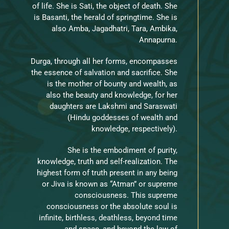
of life. She is Sati, the object of death. She
is Basanti, the herald of springtime. She is
also Amba, Jagadhatri, Tara, Ambika,
Annapurna.
Durga, through all her forms, encompasses
the essence of salvation and sacrifice. She
is the mother of bounty and wealth, as
also the beauty and knowledge, for her
daughters are Lakshmi and Saraswati
(Hindu goddesses of wealth and
knowledge, respectively).
She is the embodiment of purity,
knowledge, truth and self-realization. The
highest form of truth present in any being
or Jiva is known as “Atman” or supreme
consciousness. This supreme
consciousness or the absolute soul is
infinite, birthless, deathless, beyond time
and space, and beyond the law of