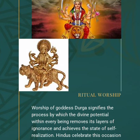
RITUAL WORSHIP
Worship of goddess Durga signifies the
process by which the divine potential
within every being removes its layers of
ignorance and achieves the state of self-
realization. Hindus celebrate this occasion