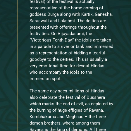
festival) of the festival is actually
representative of the home-coming of
goddess Durga along with Kartik, Ganesha,
Saraswati and Lakshmi. The deities are
presented with offerings throughout the
festivities. On Vijayadasami, the
“Victorious Tenth Day,” the idols are taken
in a parade to a river or tank and immersed
as a representation of bidding a tearful
goodbye to the deities. This is usually a
very emotional time for devout Hindus
who accompany the idols to the
immersion spot.
The same day sees millions of Hindus
also celebrate the festival of Dusshera
which marks the end of evil, as depicted by
the burning of huge effigies of Ravana,
Kumbhakarna and Meghnad – the three
demon brothers, where among them
Ravana is the king of demons. All three