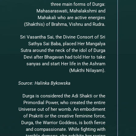
three main forms of Durga:
Mahasaraswati, Mahalakshmi and
Mahakali who are active energies
(Shakthis) of Brahma, Vishnu and Rudra.
Sri Vasantha Sai, the Divine Consort of Sri
Sathya Sai Baba, placed Her Mangalya
Sutra around the neck of the idol of Durga
Devi after Bhagavan had told Her to take
sanyas and start Her life in the Ashram
(Mukthi Nilayam).
Source: Halinka Bykowska
Durga is considered the Adi Shakti or the
Primordial Power, who created the entire
Universe out of her womb. An embodiment
of Prakriti or the creative feminine force,
Durga, the Warrior Goddess, is both fierce
and compassionate. While fighting with
terrible demons, she exhibits her raging