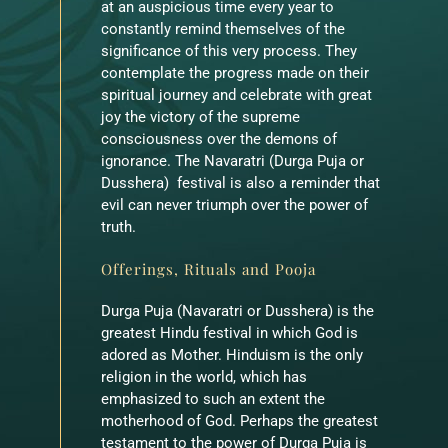
at an auspicious time every year to
constantly remind themselves of the
significance of this very process. They
contemplate the progress made on their
spiritual journey and celebrate with great
joy the victory of the supreme
consciousness over the demons of
ignorance. The Navaratri (Durga Puja or
Dusshera) festival is also a reminder that
evil can never triumph over the power of
truth.
Offerings, Rituals and Pooja
Durga Puja (Navaratri or Dusshera) is the
greatest Hindu festival in which God is
adored as Mother. Hinduism is the only
religion in the world, which has
emphasized to such an extent the
motherhood of God. Perhaps the greatest
testament to the power of Durga Puja is