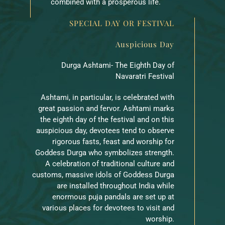
combined with a prosperous life.
SPECIAL DAY OR FESTIVAL
Auspicious Day
Durga Ashtami- The Eighth Day of
Navaratri Festival
Ashtami, in particular, is celebrated with
great passion and fervor. Ashtami marks
the eighth day of the festival and on this
auspicious day, devotees tend to observe
rigorous fasts, feast and worship for
Goddess Durga who symbolizes strength.
A celebration of traditional culture and
customs, massive idols of Goddess Durga
are installed throughout India while
enormous puja pandals are set up at
various places for devotees to visit and
worship.