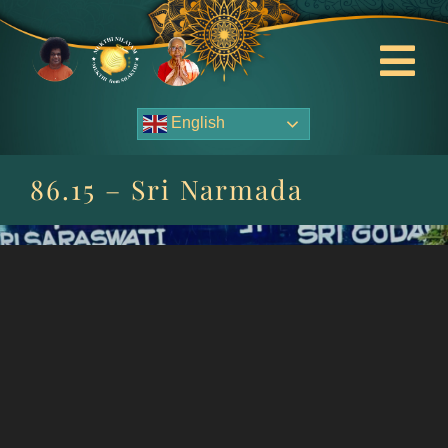
Skip
to
content
Tog
Nav
English
About Us
86.15 – Sri Narmada
Contact Us
Events
HOME