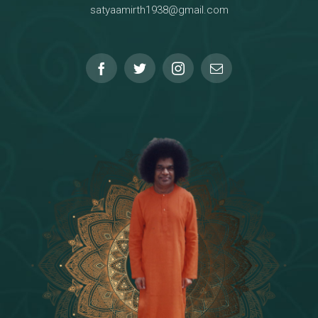
satyaamirth1938@gmail.com