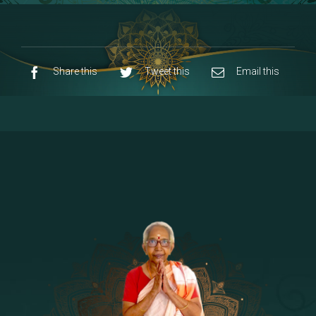
8 - Navaraja Mandalam
[53]
9 - Sri Pandurangan-Sri Rakumayi
[7]
10 - Sri Ashta Dhasa Bhuja Aadhi Durgai
Share this
Tweet this
Email this
11 - Sri Ashta Dhasa Bhuja Aadhi
Mahalakshmi
12 - Sapta Rishi-Consorts/Yaga Sala |
[23]
Area
13 - Sri Shirdi Sai Baba Temple
[29]
14 - Sri Krishnar-Sri Radha Temple
[10]
15 - Sri Indra-Sri Indriani/Sri Yama
[13]
Darma Raja
16 - Munis & Consorts
[44]
17 - Sri Sita-Sri Ramanar-Sri Lakshmanar
[8]