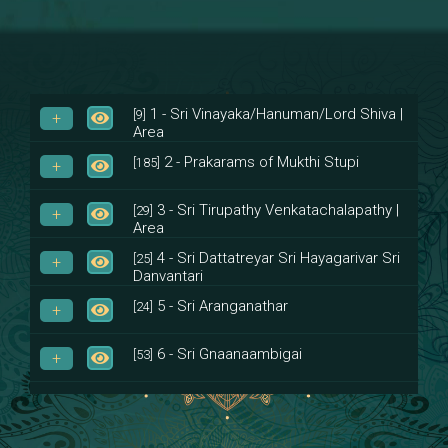
1 - Sri Vinayaka/Hanuman/Lord Shiva |
[9]
Area
2 - Prakarams of Mukthi Stupi
[185]
3 - Sri Tirupathy Venkatachalapathy |
[29]
Area
4 - Sri Dattatreyar Sri Hayagarivar Sri
[25]
Danvantari
5 - Sri Aranganathar
[24]
6 - Sri Gnaanaambigai
[53]
7 - Sri Muktheeswara
[8]