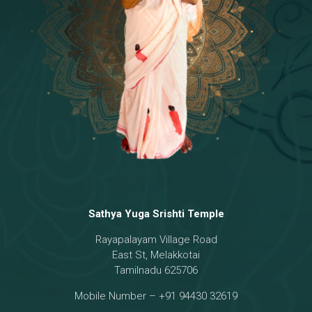
Temple
18 - Sri Brahma
[8]
19 - Seven Temples Complex
[21]
20 - Sri Gautama Buddha, Jesus
[6]
21 - Garbha Kottam
[8]
Sathya Yuga Srishti Temple
Rayapalayam Village Road
East St, Melakkotai
Tamilnadu 625706
Mobile Number – +91 94430 32619