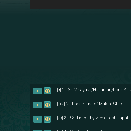
1 - Sri Vinayaka/Hanuman/Lord Shiv
[9]
2 - Prakarams of Mukthi Stupi
[185]
3 - Sri Tirupathy Venkatachalapath
[29]