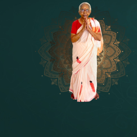
14 - Sri Krishnar-Sri Radha Temple
[10]
15 - Sri Indra-Sri Indriani/Sri Yam
[13]
16 - Munis & Consorts
[44]
17 - Sri Sita-Sri Ramanar-Sri Laks
[8]
18 - Sri Brahma
[8]
19 - Seven Temples Complex
[21]
20 - Sri Gautama Buddha, Jesus
[6]
21 - Garbha Kottam
[8]