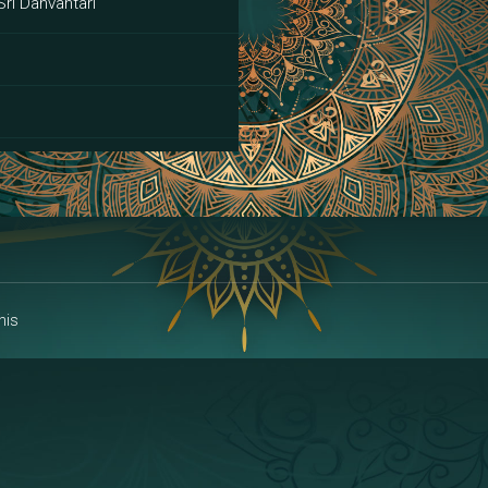
Sri Danvantari
ai
his
alakshmi
a | Area