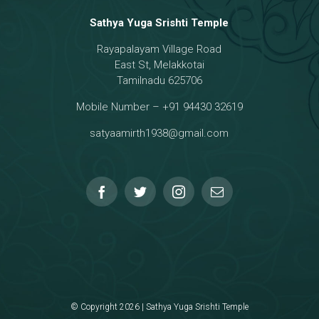
Sathya Yuga Srishti Temple
Rayapalayam Village Road
a Darma Raja
East St, Melakkotai
Tamilnadu 625706
Mobile Number – +91 94430 32619
hmanar Temple
satyaamirth1938@gmail.com
© Copyright 2026 | Sathya Yuga Srishti Temple