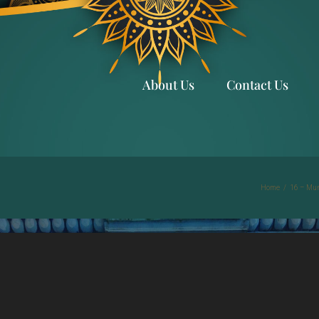
About Us
Contact Us
Home
/
16 – Mun