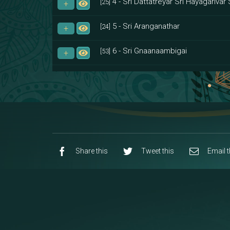
4 - Sri Dattatreyar Sri Hayagarivar 
[25]
5 - Sri Aranganathar
[24]
6 - Sri Gnaanaambigai
[53]
7 - Sri Muktheeswara
[8]
8 - Navaraja Mandalam
[53]
9 - Sri Pandurangan-Sri Rakumayi
[7]
10 - Sri Ashta Dhasa Bhuja Aadhi Durg
Share this
Tweet this
Email t
11 - Sri Ashta Dhasa Bhuja Aadhi Mah
12 - Sapta Rishi-Consorts/Yaga Sal
[23]
13 - Sri Shirdi Sai Baba Temple
[29]