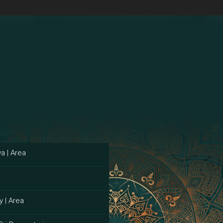
a | Area
y | Area