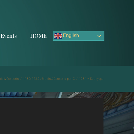
Events
HOME
English
is & Consorts
/
118.0-123.2 >Munis & Consorts-part C
/
123.1 – Kashyapa