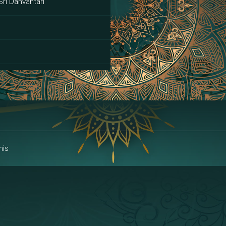
Sri Danvantari
ai
his
alakshmi
a | Area