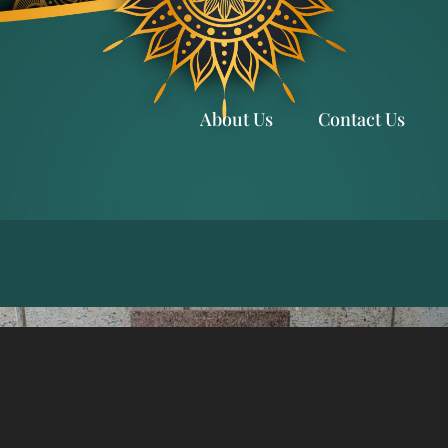
About Us
Contact Us