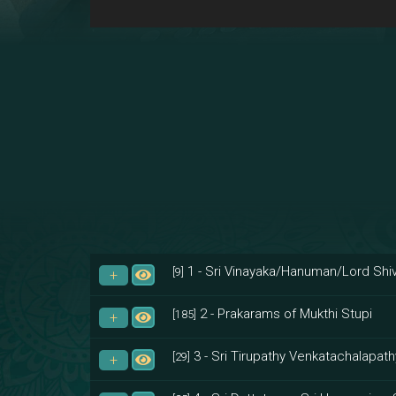
1 - Sri Vinayaka/Hanuman/Lord Shiv
[9]
2 - Prakarams of Mukthi Stupi
[185]
3 - Sri Tirupathy Venkatachalapath
[29]