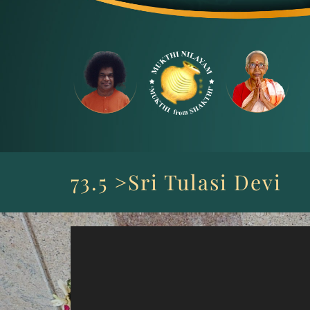
Skip
to
content
73.5 >Sri Tulasi Devi