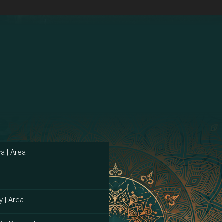
a | Area
y | Area