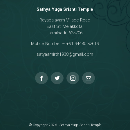
Sathya Yuga Srishti Temple
Rayapalayam Village Road
a Darma Raja
East St, Melakkotai
Tamilnadu 625706
Mobile Number – +91 94430 32619
hmanar Temple
satyaamirth1938@gmail.com
© Copyright 2026 | Sathya Yuga Srishti Temple